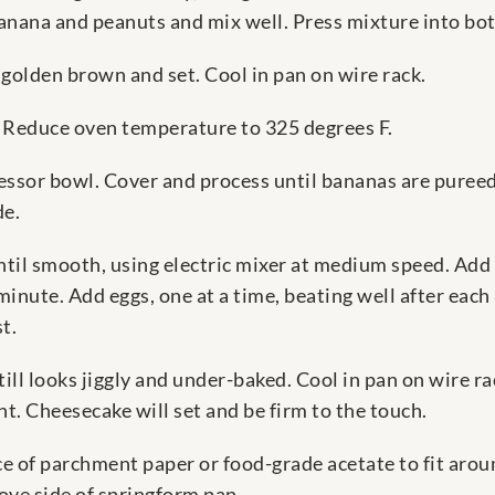
nana and peanuts and mix well. Press mixture into bot
s golden brown and set. Cool in pan on wire rack.
: Reduce oven temperature to 325 degrees F.
cessor bowl. Cover and process until bananas are puree
de.
il smooth, using electric mixer at medium speed. Add su
nute. Add eggs, one at a time, beating well after each
t.
still looks jiggly and under-baked. Cool in pan on wire 
ht. Cheesecake will set and be firm to the touch.
e of parchment paper or food-grade acetate to fit arou
ove side of springform pan.