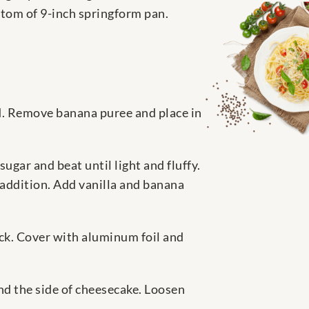
tom of 9-inch springform pan.
d. Remove banana puree and place in
gar and beat until light and fluffy.
 addition. Add vanilla and banana
rack. Cover with aluminum foil and
nd the side of cheesecake. Loosen