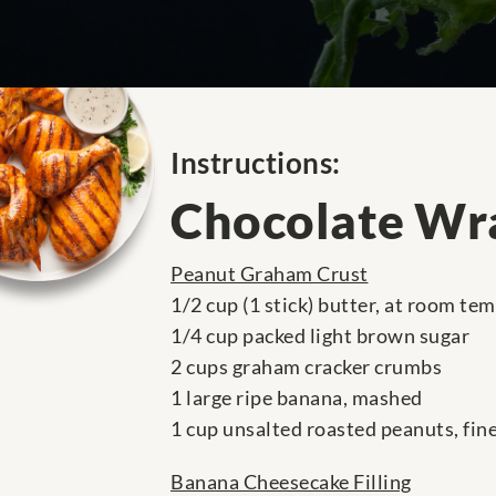
Instructions:
Chocolate Wr
Peanut Graham Crust
1/2 cup (1 stick) butter, at room te
1/4 cup packed light brown sugar
2 cups graham cracker crumbs
1 large ripe banana, mashed
1 cup unsalted roasted peanuts, fin
Banana Cheesecake Filling