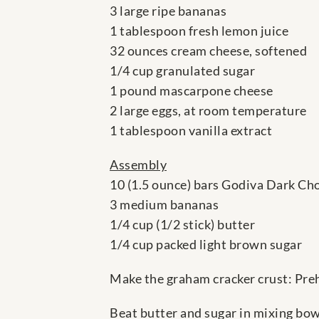
3 large ripe bananas
1 tablespoon fresh lemon juice
32 ounces cream cheese, softened
1/4 cup granulated sugar
1 pound mascarpone cheese
2 large eggs, at room temperature
1 tablespoon vanilla extract
Assembly
10 (1.5 ounce) bars Godiva Dark Ch
3 medium bananas
1/4 cup (1/2 stick) butter
1/4 cup packed light brown sugar
Make the graham cracker crust: Preh
Beat butter and sugar in mixing bowl