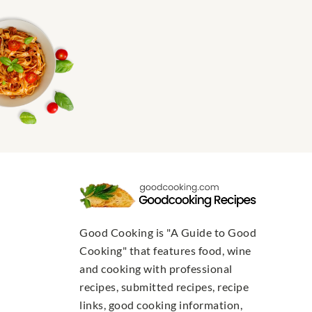
Good Cooking is "A Guide to Good
Cooking" that features food, wine
and cooking with professional
recipes, submitted recipes, recipe
links, good cooking information,