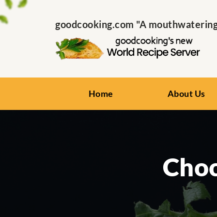
goodcooking.com "A mouthwatering s
Home
About Us
Choc