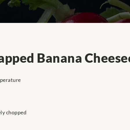
apped Banana Cheese
mperature
ely chopped