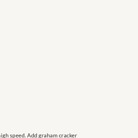
-high speed. Add graham cracker