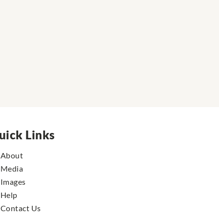
uick Links
About
Media
Images
Help
Contact Us