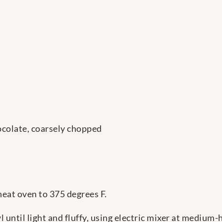
ocolate, coarsely chopped
eat oven to 375 degrees F.
 until light and fluffy, using electric mixer at medium