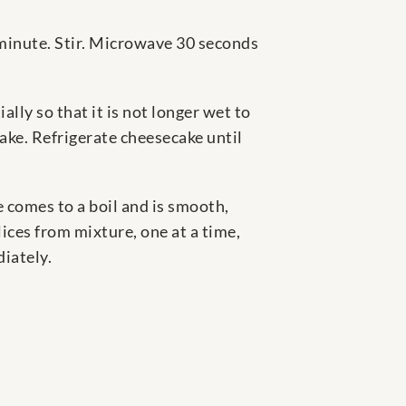
inute. Stir. Microwave 30 seconds
lly so that it is not longer wet to
cake. Refrigerate cheesecake until
e comes to a boil and is smooth,
ices from mixture, one at a time,
iately.