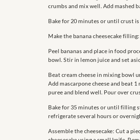
crumbs and mix well. Add mashed ba
Bake for 20 minutes or until crust i
Make the banana cheesecake filling
Peel bananas and place in food pro
bowl. Stir in lemon juice and set asi
Beat cream cheese in mixing bowl unt
Add mascarpone cheese and beat 1 mi
puree and blend well. Pour over crus
Bake for 35 minutes or until filling 
refrigerate several hours or overnig
Assemble the cheesecake: Cut a piec
cheesecake using a small knife. Rem