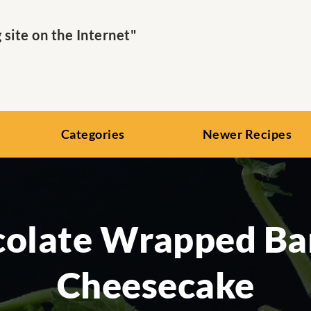
ite on the Internet"
Categories
Newer Recipes
olate Wrapped B
Cheesecake