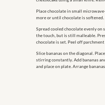
Place chocolate in small microwav
more or until chocolate is softened. 
Spread cooled chocolate evenly on st
the touch, but is still malleable. P
chocolate is set. Peel off parchment
Slice bananas on the diagonal. Place
stirring constantly. Add bananas an
and place on plate. Arrange bananas 