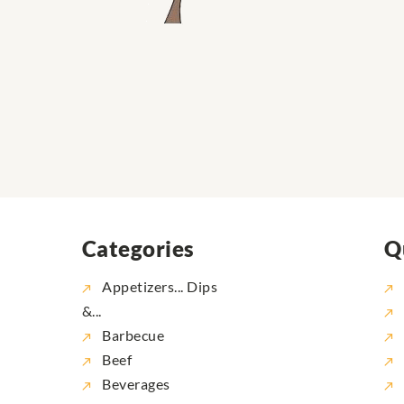
Categories
Q
Appetizers... Dips
&...
Barbecue
Beef
Beverages