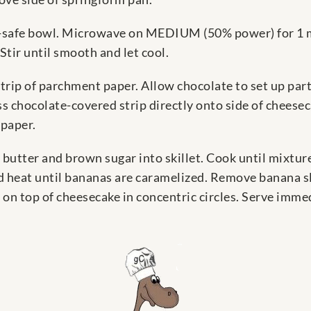
e-safe bowl. Microwave on MEDIUM (50% power) for 1 m
Stir until smooth and let cool.
rip of parchment paper. Allow chocolate to set up partia
ress chocolate-covered strip directly onto side of cheese
 paper.
 butter and brown sugar into skillet. Cook until mixtur
d heat until bananas are caramelized. Remove banana sl
on top of cheesecake in concentric circles. Serve immed