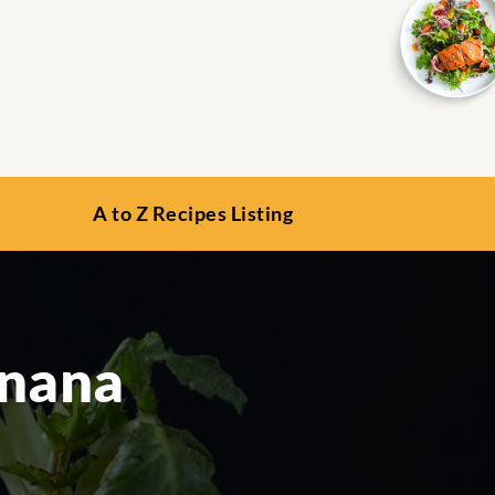
A to Z Recipes Listing
anana