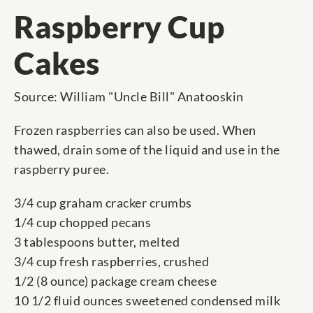
Raspberry Cup
Cakes
Source: William "Uncle Bill" Anatooskin
Frozen raspberries can also be used. When
thawed, drain some of the liquid and use in the
raspberry puree.
3/4 cup graham cracker crumbs
1/4 cup chopped pecans
3 tablespoons butter, melted
3/4 cup fresh raspberries, crushed
1/2 (8 ounce) package cream cheese
10 1/2 fluid ounces sweetened condensed milk