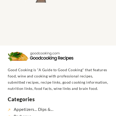
Good Cooking is "A Guide to Good Cooking" that features
food, wine and cooking with professional recipes,
submitted recipes, recipe links, good cooking information,
nutrition links, food facts, wine links and brain food.
Categories
Appetizers... Dips &...