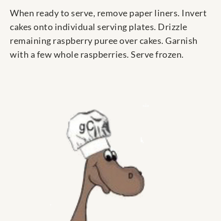
When ready to serve, remove paper liners. Invert
cakes onto individual serving plates. Drizzle
remaining raspberry puree over cakes. Garnish
with a few whole raspberries. Serve frozen.