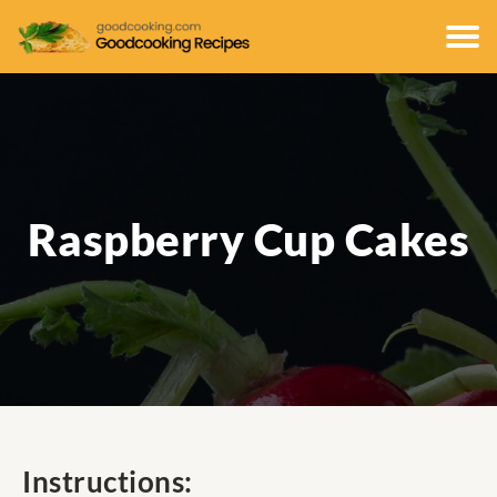
Raspberry Cup Cakes
Instructions: