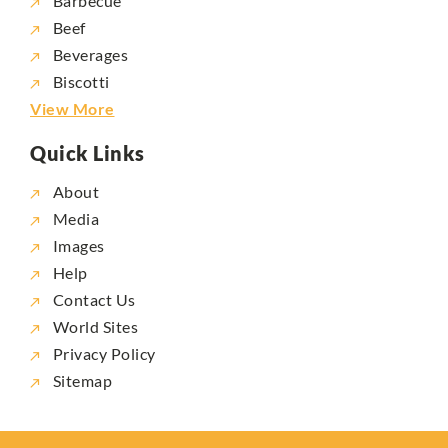
Barbecue
Beef
Beverages
Biscotti
View More
Quick Links
About
Media
Images
Help
Contact Us
World Sites
Privacy Policy
Sitemap