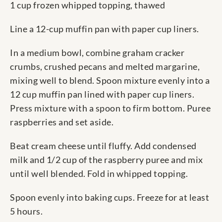
1 cup frozen whipped topping, thawed
Line a 12-cup muffin pan with paper cup liners.
In a medium bowl, combine graham cracker
crumbs, crushed pecans and melted margarine,
mixing well to blend. Spoon mixture evenly into a
12 cup muffin pan lined with paper cup liners.
Press mixture with a spoon to firm bottom. Puree
raspberries and set aside.
Beat cream cheese until fluffy. Add condensed
milk and 1/2 cup of the raspberry puree and mix
until well blended. Fold in whipped topping.
Spoon evenly into baking cups. Freeze for at least
5 hours.