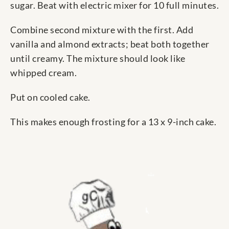
sugar. Beat with electric mixer for 10 full minutes.
Combine second mixture with the first. Add
vanilla and almond extracts; beat both together
until creamy. The mixture should look like
whipped cream.
Put on cooled cake.
This makes enough frosting for a 13 x 9-inch cake.