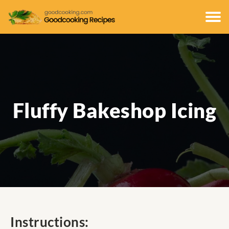
Fluffy Bakeshop Icing
Instructions: