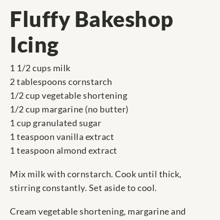
Fluffy Bakeshop
Icing
1 1/2 cups milk
2 tablespoons cornstarch
1/2 cup vegetable shortening
1/2 cup margarine (no butter)
1 cup granulated sugar
1 teaspoon vanilla extract
1 teaspoon almond extract
Mix milk with cornstarch. Cook until thick,
stirring constantly. Set aside to cool.
Cream vegetable shortening, margarine and