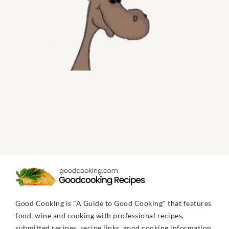
Good Cooking is "A Guide to Good Cooking" that features
food, wine and cooking with professional recipes,
submitted recipes, recipe links, good cooking information,