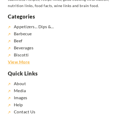
nutrition links, food facts, wine links and brain food.
Categories
Appetizers... Dips &...
Barbecue
Beef
Beverages
Biscotti
View More
Quick Links
About
Media
Images
Help
Contact Us