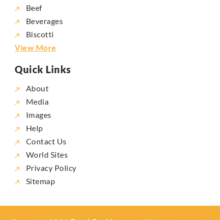
Beef
Beverages
Biscotti
View More
Quick Links
About
Media
Images
Help
Contact Us
World Sites
Privacy Policy
Sitemap