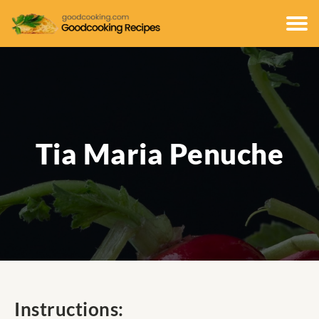
Tia Maria Penuche
Instructions: