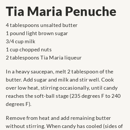
Tia Maria Penuche
4 tablespoons unsalted butter
1 pound light brown sugar
3/4 cup milk
1 cup chopped nuts
2 tablespoons Tia Maria liqueur
In a heavy saucepan, melt 2 tablespoon of the
butter. Add sugar and milk and stir well. Cook
over low heat, stirring occasionally, until candy
reaches the soft-ball stage (235 degrees F to 240
degrees F).
Remove from heat and add remaining butter
without stirring. When candy has cooled (sides of