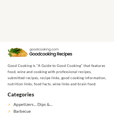
Good Cooking is "A Guide to Good Cooking" that features
food, wine and cooking with professional recipes,
submitted recipes, recipe links, good cooking information,
nutrition links, food facts, wine links and brain food.
Categories
Appetizers... Dips &...
Barbecue