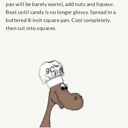
pan will be barely warm), add nuts and liqueur.
Beat until candy is no longer glossy. Spread in a
buttered 8-inch square pan. Cool completely,
then cut into squares.