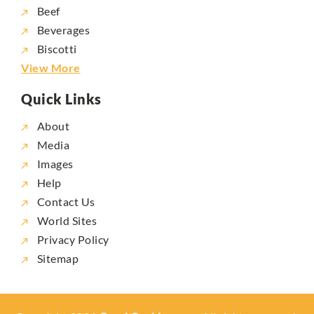
Beef
Beverages
Biscotti
View More
Quick Links
About
Media
Images
Help
Contact Us
World Sites
Privacy Policy
Sitemap