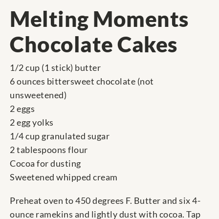
Melting Moments
Chocolate Cakes
1/2 cup (1 stick) butter
6 ounces bittersweet chocolate (not
unsweetened)
2 eggs
2 egg yolks
1/4 cup granulated sugar
2 tablespoons flour
Cocoa for dusting
Sweetened whipped cream
Preheat oven to 450 degrees F. Butter and six 4-
ounce ramekins and lightly dust with cocoa. Tap