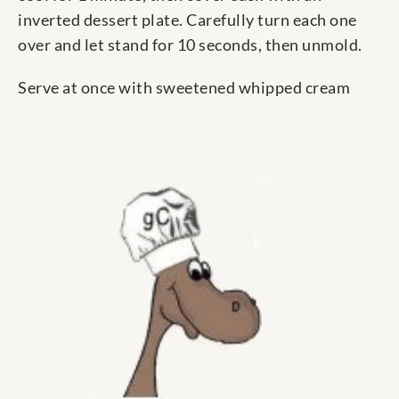
inverted dessert plate. Carefully turn each one
over and let stand for 10 seconds, then unmold.
Serve at once with sweetened whipped cream