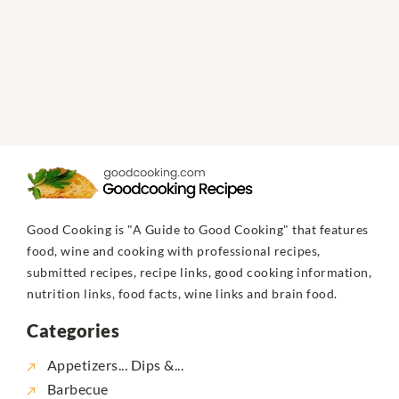
Good Cooking is "A Guide to Good Cooking" that features
food, wine and cooking with professional recipes,
submitted recipes, recipe links, good cooking information,
nutrition links, food facts, wine links and brain food.
Categories
Appetizers... Dips &...
Barbecue