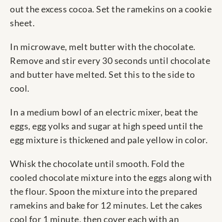
out the excess cocoa. Set the ramekins on a cookie
sheet.
In microwave, melt butter with the chocolate.
Remove and stir every 30 seconds until chocolate
and butter have melted. Set this to the side to
cool.
In a medium bowl of an electric mixer, beat the
eggs, egg yolks and sugar at high speed until the
egg mixture is thickened and pale yellow in color.
Whisk the chocolate until smooth. Fold the
cooled chocolate mixture into the eggs along with
the flour. Spoon the mixture into the prepared
ramekins and bake for 12 minutes. Let the cakes
cool for 1 minute, then cover each with an