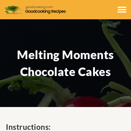
Melting Moments
Chocolate Cakes
Instructions: