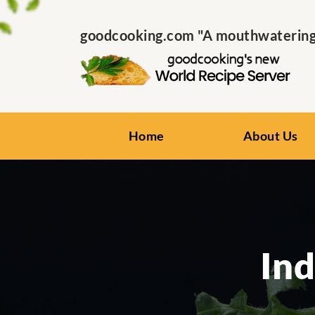
goodcooking.com "A mouthwatering s
Home
About Us
Ind