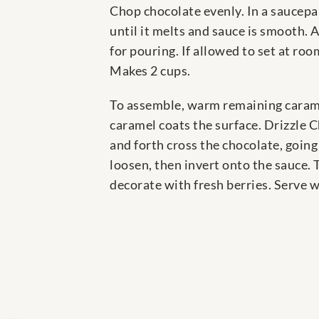
Chop chocolate evenly. In a saucepan
until it melts and sauce is smooth. 
for pouring. If allowed to set at roo
Makes 2 cups.
To assemble, warm remaining carame
caramel coats the surface. Drizzle C
and forth cross the chocolate, going
loosen, then invert onto the sauce. 
decorate with fresh berries. Serve w