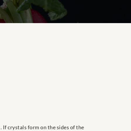
 If crystals form on the sides of the