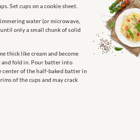
ps. Set cups on a cookie sheet.
y simmering water (or microwave,
ntil only a small chunk of solid
ome thick like cream and become
 and fold in. Pour batter into
 center of the half-baked batter in
 rims of the cups and may crack