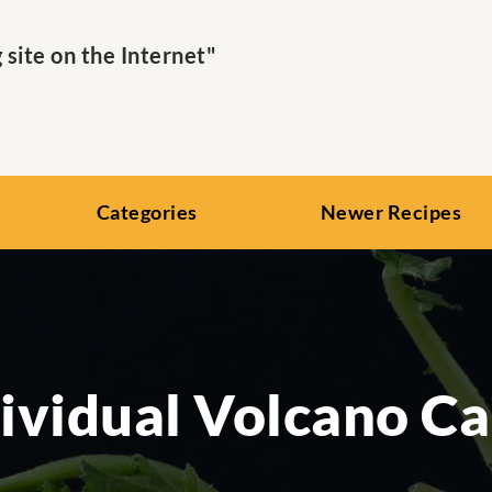
ite on the Internet"
Categories
Newer Recipes
ividual Volcano C