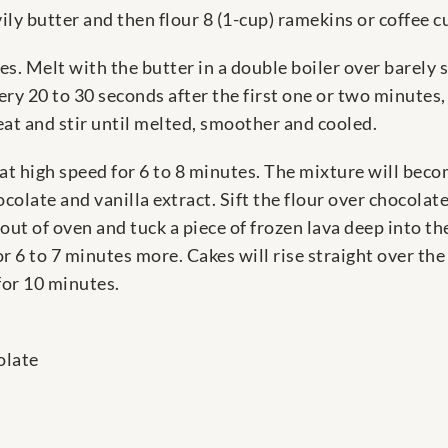
ly butter and then flour 8 (1-cup) ramekins or coffee cu
es. Melt with the butter in a double boiler over barel
 20 to 30 seconds after the first one or two minutes, u
t and stir until melted, smoother and cooled.
 at high speed for 6 to 8 minutes. The mixture will bec
colate and vanilla extract. Sift the flour over chocolate
out of oven and tuck a piece of frozen lava deep into the
r 6 to 7 minutes more. Cakes will rise straight over the
 for 10 minutes.
olate