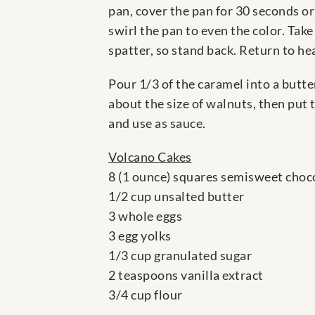
pan, cover the pan for 30 seconds or
swirl the pan to even the color. Tak
spatter, so stand back. Return to he
Pour 1/3 of the caramel into a butte
about the size of walnuts, then put 
and use as sauce.
Volcano Cakes
8 (1 ounce) squares semisweet choc
1/2 cup unsalted butter
3 whole eggs
3 egg yolks
1/3 cup granulated sugar
2 teaspoons vanilla extract
3/4 cup flour