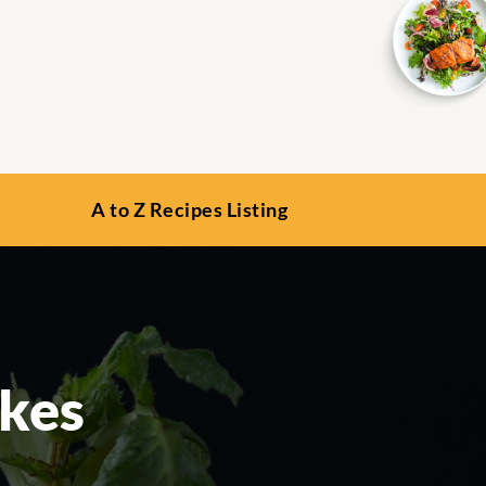
A to Z Recipes Listing
akes