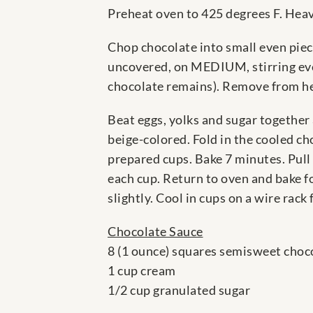
Preheat oven to 425 degrees F. Heavi
Chop chocolate into small even piec
uncovered, on MEDIUM, stirring every
chocolate remains). Remove from hea
Beat eggs, yolks and sugar together
beige-colored. Fold in the cooled cho
prepared cups. Bake 7 minutes. Pull 
each cup. Return to oven and bake fo
slightly. Cool in cups on a wire rack
Chocolate Sauce
8 (1 ounce) squares semisweet choc
1 cup cream
1/2 cup granulated sugar