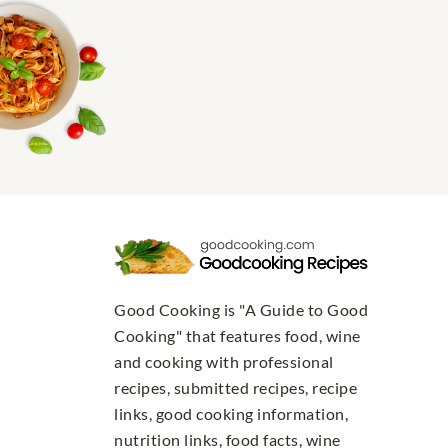
Good Cooking is "A Guide to Good
Cooking" that features food, wine
and cooking with professional
recipes, submitted recipes, recipe
links, good cooking information,
nutrition links, food facts, wine