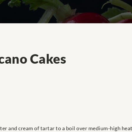
lcano Cakes
ter and cream of tartar to a boil over medium-high heat.