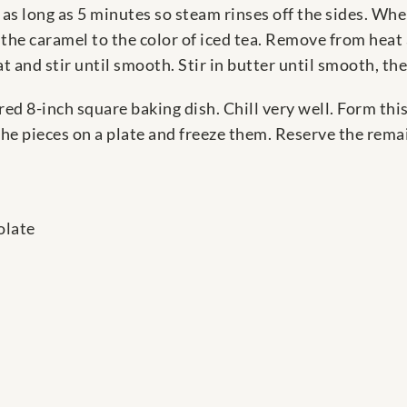
 as long as 5 minutes so steam rinses off the sides. W
e the caramel to the color of iced tea. Remove from heat
at and stir until smooth. Stir in butter until smooth, t
red 8-inch square baking dish. Chill very well. Form thi
the pieces on a plate and freeze them. Reserve the rem
olate