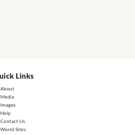
uick Links
About
Media
Images
Help
Contact Us
World Sites