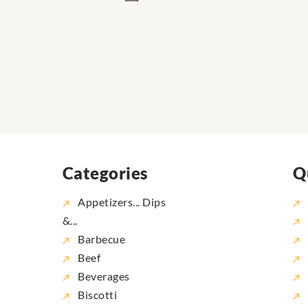
Categories
Q
Appetizers... Dips
&...
Barbecue
Beef
Beverages
Biscotti