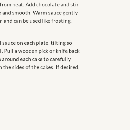
 from heat. Add chocolate and stir
ick and smooth. Warm sauce gently
m and can be used like frosting.
auce on each plate, tilting so
. Pull a wooden pick or knife back
e around each cake to carefully
he sides of the cakes. If desired,