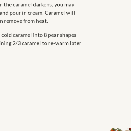
hen the caramel darkens, you may
 and pour in cream. Caramel will
hen remove from heat.
s cold caramel into 8 pear shapes
aining 2/3 caramel to re-warm later