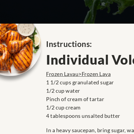
Instructions:
Individual Vo
Frozen Lavau>Frozen Lava
1 1/2 cups granulated sugar
1/2 cup water
Pinch of cream of tartar
1/2 cup cream
4 tablespoons unsalted butter
In a heavy saucepan, bring sugar, wa