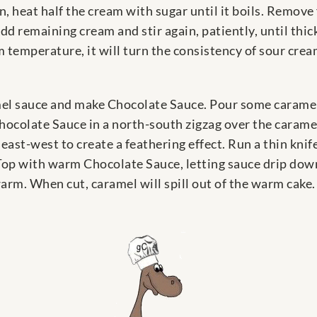
, heat half the cream with sugar until it boils. Remove
Add remaining cream and stir again, patiently, until th
m temperature, it will turn the consistency of sour crea
l sauce and make Chocolate Sauce. Pour some caramel s
hocolate Sauce in a north-south zigzag over the caramel
 east-west to create a feathering effect. Run a thin knif
Top with warm Chocolate Sauce, letting sauce drip down t
arm. When cut, caramel will spill out of the warm cake.