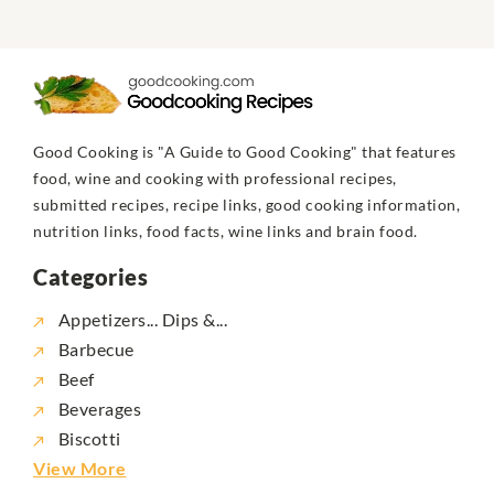
Good Cooking is "A Guide to Good Cooking" that features
food, wine and cooking with professional recipes,
submitted recipes, recipe links, good cooking information,
nutrition links, food facts, wine links and brain food.
Categories
Appetizers... Dips &...
Barbecue
Beef
Beverages
Biscotti
View More