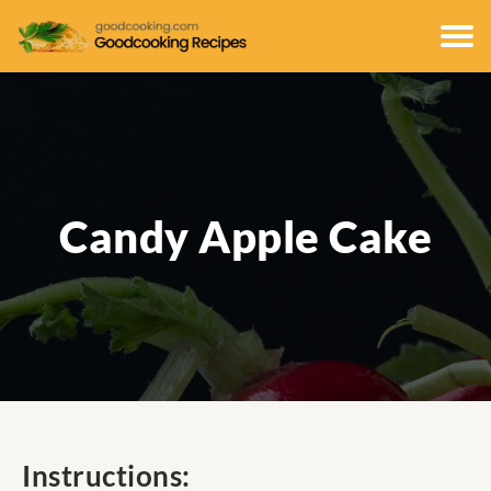
Candy Apple Cake
Instructions: