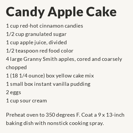
Candy Apple Cake
1 cup red-hot cinnamon candies
1/2 cup granulated sugar
1 cup apple juice, divided
1/2 teaspoon red food color
4 large Granny Smith apples, cored and coarsely
chopped
1 (18 1/4 ounce) box yellow cake mix
1 small box instant vanilla pudding
2 eggs
1 cup sour cream
Preheat oven to 350 degrees F. Coat a 9 x 13-inch
baking dish with nonstick cooking spray.