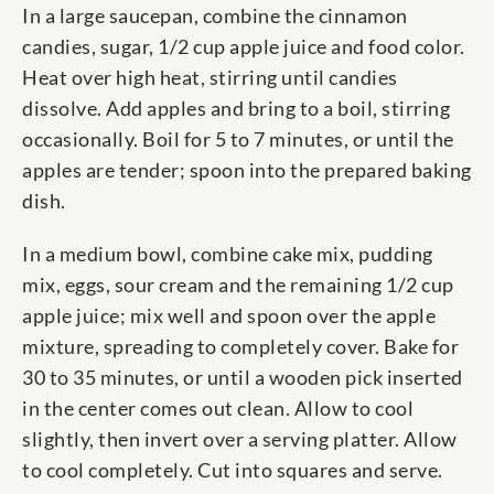
In a large saucepan, combine the cinnamon
candies, sugar, 1/2 cup apple juice and food color.
Heat over high heat, stirring until candies
dissolve. Add apples and bring to a boil, stirring
occasionally. Boil for 5 to 7 minutes, or until the
apples are tender; spoon into the prepared baking
dish.
In a medium bowl, combine cake mix, pudding
mix, eggs, sour cream and the remaining 1/2 cup
apple juice; mix well and spoon over the apple
mixture, spreading to completely cover. Bake for
30 to 35 minutes, or until a wooden pick inserted
in the center comes out clean. Allow to cool
slightly, then invert over a serving platter. Allow
to cool completely. Cut into squares and serve.