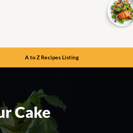
A to Z Recipes Listing
ur Cake