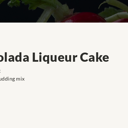
olada Liqueur Cake
x
pudding mix