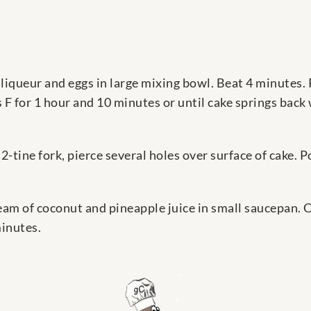
liqueur and eggs in large mixing bowl. Beat 4 minutes. 
 F for 1 hour and 10 minutes or until cake springs back
-tine fork, pierce several holes over surface of cake. 
am of coconut and pineapple juice in small saucepan. 
minutes.