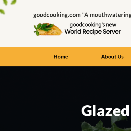
goodcooking.com "A mouthwatering s
Home
About Us
Glazed