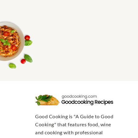
Good Cooking is "A Guide to Good
Cooking" that features food, wine
and cooking with professional