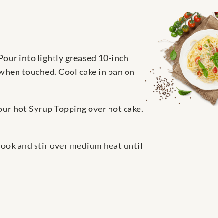
Pour into lightly greased 10-inch
 when touched. Cool cake in pan on
Pour hot Syrup Topping over hot cake.
Cook and stir over medium heat until