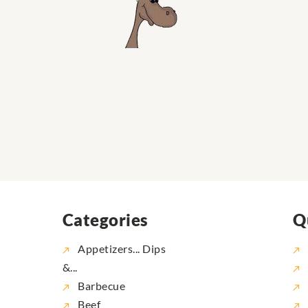
Categories
Q
Appetizers... Dips
&...
Barbecue
Beef