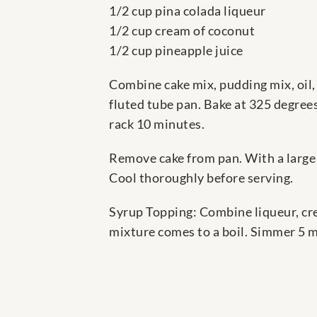
1/2 cup pina colada liqueur
1/2 cup cream of coconut
1/2 cup pineapple juice
Combine cake mix, pudding mix, oil, 
fluted tube pan. Bake at 325 degrees
rack 10 minutes.
Remove cake from pan. With a large 2
Cool thoroughly before serving.
Syrup Topping: Combine liqueur, cre
mixture comes to a boil. Simmer 5 