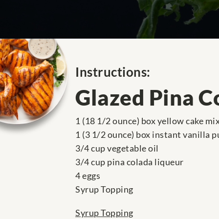
Instructions:
Glazed Pina C
1 (18 1/2 ounce) box yellow cake mi
1 (3 1/2 ounce) box instant vanilla 
3/4 cup vegetable oil
3/4 cup pina colada liqueur
4 eggs
Syrup Topping
Syrup Topping