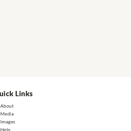
uick Links
About
Media
Images
Help