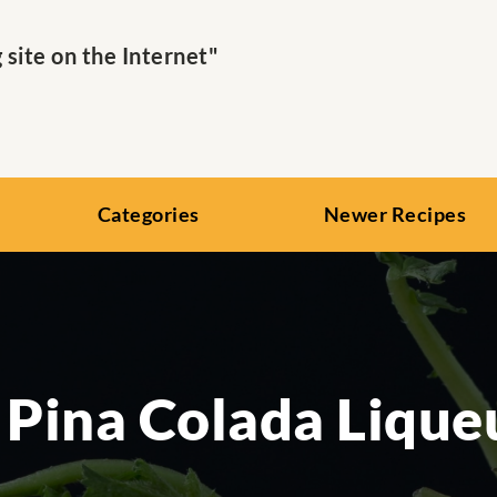
ite on the Internet"
Categories
Newer Recipes
 Pina Colada Lique