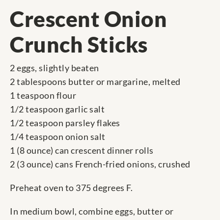
Crescent Onion
Crunch Sticks
2 eggs, slightly beaten
2 tablespoons butter or margarine, melted
1 teaspoon flour
1/2 teaspoon garlic salt
1/2 teaspoon parsley flakes
1/4 teaspoon onion salt
1 (8 ounce) can crescent dinner rolls
2 (3 ounce) cans French-fried onions, crushed
Preheat oven to 375 degrees F.
In medium bowl, combine eggs, butter or