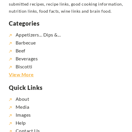
submitted recipes, recipe links, good cooking information,
nutrition links, food facts, wine links and brain food.
Categories
Appetizers... Dips &...
Barbecue
Beef
Beverages
Biscotti
View More
Quick Links
About
Media
Images
Help
Contact Us