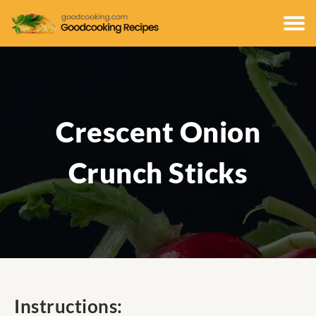
Crescent Onion
Crunch Sticks
Instructions: