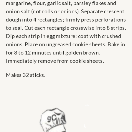
margarine, flour, garlic salt, parsley flakes and
onion salt (not rolls or onions). Separate crescent
dough into 4 rectangles; firmly press perforations
to seal. Cut each rectangle crosswise into 8 strips.
Dip each strip in egg mixture; coat with crushed
onions. Place on ungreased cookie sheets. Bake in
for 8 to 12 minutes until golden brown.
Immediately remove from cookie sheets.
Makes 32 sticks.