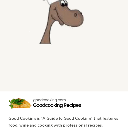
Good Cooking is "A Guide to Good Cooking" that features
food, wine and cooking with professional recipes,