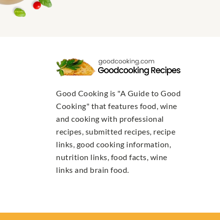
Good Cooking is "A Guide to Good
Cooking" that features food, wine
and cooking with professional
recipes, submitted recipes, recipe
links, good cooking information,
nutrition links, food facts, wine
links and brain food.