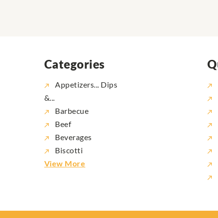
Categories
Q
Appetizers... Dips
&...
Barbecue
Beef
Beverages
Biscotti
View More