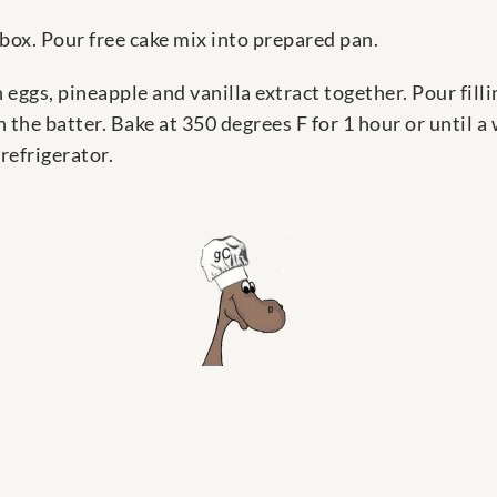
box. Pour free cake mix into prepared pan.
n eggs, pineapple and vanilla extract together. Pour fill
the batter. Bake at 350 degrees F for 1 hour or until a
refrigerator.