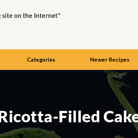
ite on the Internet"
Categories
Newer Recipes
Ricotta-Filled Cak