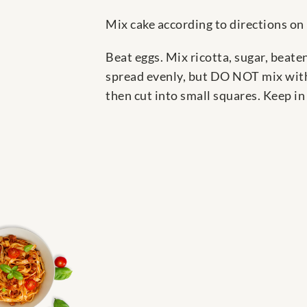
Mix cake according to directions on 
Beat eggs. Mix ricotta, sugar, beate
spread evenly, but DO NOT mix with 
then cut into small squares. Keep in 