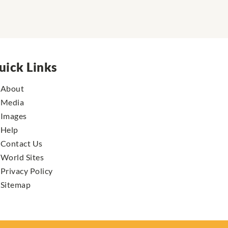
uick Links
About
Media
Images
Help
Contact Us
World Sites
Privacy Policy
Sitemap