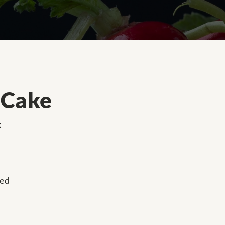
 Cake
x
ned