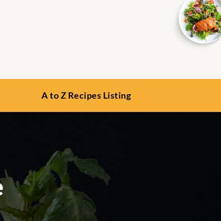
A to Z Recipes Listing
e