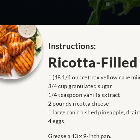
Instructions:
Ricotta-Filled
1 (18 1/4 ounce) box yellow cake mi
3/4 cup granulated sugar
1/4 teaspoon vanilla extract
2 pounds ricotta cheese
1 large can crushed pineapple, drai
4 eggs
Grease a 13 x 9-inch pan.