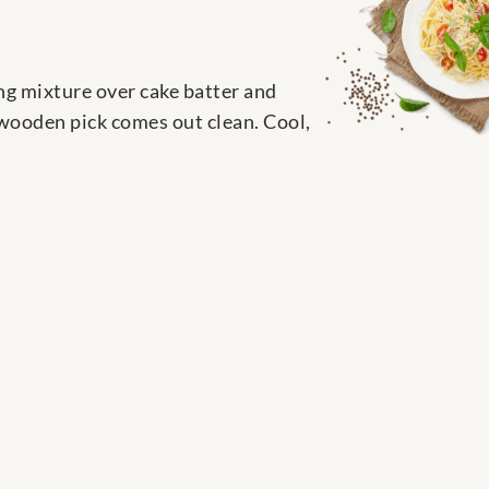
ing mixture over cake batter and
 wooden pick comes out clean. Cool,