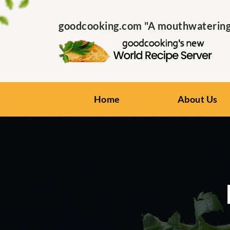
goodcooking.com "A mouthwatering s
Home
About Us