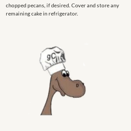
chopped pecans, if desired. Cover and store any
remaining cake in refrigerator.