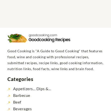
Good Cooking is "A Guide to Good Cooking" that features
food, wine and cooking with professional recipes,
submitted recipes, recipe links, good cooking information,
nutrition links, food facts, wine links and brain food.
Categories
Appetizers... Dips &...
Barbecue
Beef
Beverages