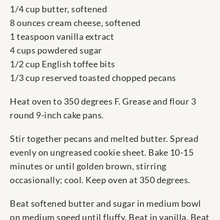
1/4 cup butter, softened
8 ounces cream cheese, softened
1 teaspoon vanilla extract
4 cups powdered sugar
1/2 cup English toffee bits
1/3 cup reserved toasted chopped pecans
Heat oven to 350 degrees F. Grease and flour 3
round 9-inch cake pans.
Stir together pecans and melted butter. Spread
evenly on ungreased cookie sheet. Bake 10-15
minutes or until golden brown, stirring
occasionally; cool. Keep oven at 350 degrees.
Beat softened butter and sugar in medium bowl
on medium speed until fluffy. Beat in vanilla. Beat