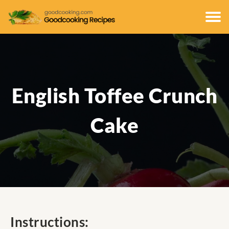
English Toffee Crunch
Cake
Instructions: