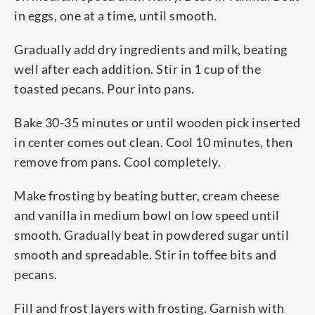
in eggs, one at a time, until smooth.
Gradually add dry ingredients and milk, beating
well after each addition. Stir in 1 cup of the
toasted pecans. Pour into pans.
Bake 30-35 minutes or until wooden pick inserted
in center comes out clean. Cool 10 minutes, then
remove from pans. Cool completely.
Make frosting by beating butter, cream cheese
and vanilla in medium bowl on low speed until
smooth. Gradually beat in powdered sugar until
smooth and spreadable. Stir in toffee bits and
pecans.
Fill and frost layers with frosting. Garnish with