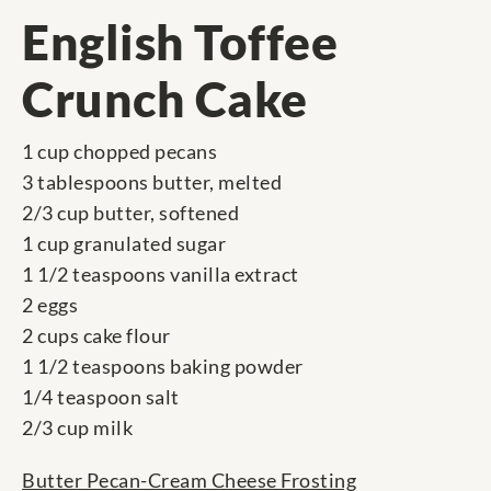
English Toffee
Crunch Cake
1 cup chopped pecans
3 tablespoons butter, melted
2/3 cup butter, softened
1 cup granulated sugar
1 1/2 teaspoons vanilla extract
2 eggs
2 cups cake flour
1 1/2 teaspoons baking powder
1/4 teaspoon salt
2/3 cup milk
Butter Pecan-Cream Cheese Frosting