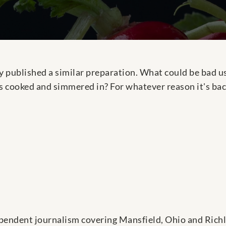
 published a similar preparation. What could be bad us
 cooked and simmered in? For whatever reason it's bac
pendent journalism covering Mansfield, Ohio and Rich