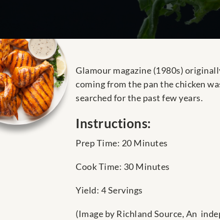
Glamour magazine (1980s) originally
coming from the pan the chicken was
searched for the past few years.
Instructions:
Prep Time: 20 Minutes
Cook Time: 30 Minutes
Yield: 4 Servings
(Image by Richland Source, An inde