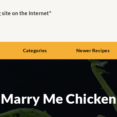
ite on the Internet"
Categories
Newer Recipes
Marry Me Chicken