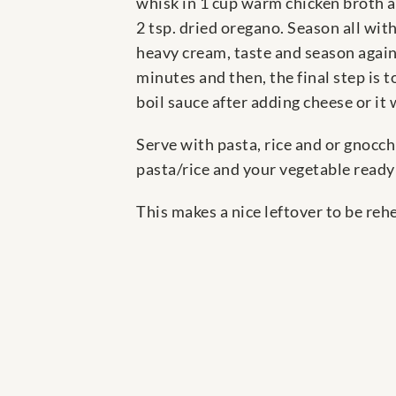
whisk in 1 cup warm chicken broth an
2 tsp. dried oregano. Season all with
heavy cream, taste and season again,
minutes and then, the final step is 
boil sauce after adding cheese or i
Serve with pasta, rice and or gnocch
pasta/rice and your vegetable ready
This makes a nice leftover to be re