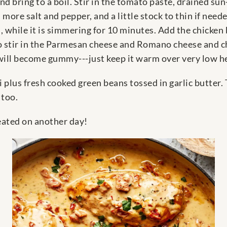
d bring to a boil. Stir in the tomato paste, drained sun
 more salt and pepper, and a little stock to thin if nee
 while it is simmering for 10 minutes. Add the chicken b
to stir in the Parmesan cheese and Romano cheese and c
t will become gummy---just keep it warm over very low h
i plus fresh cooked green beans tossed in garlic butter.
 too.
heated on another day!