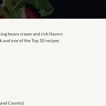
ing heavy cream and rich flavors
k and one of the Top 10 recipes
land County)