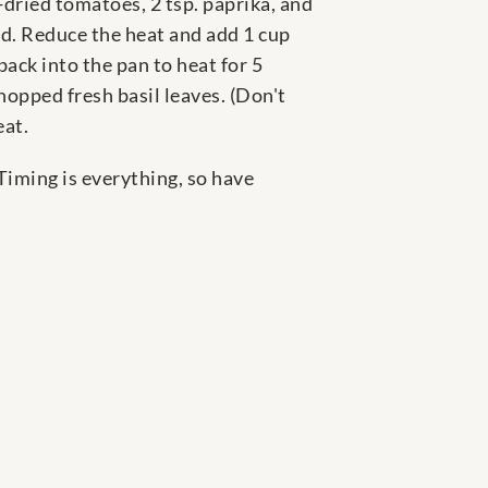
-dried tomatoes, 2 tsp. paprika, and
ded. Reduce the heat and add 1 cup
ack into the pan to heat for 5
hopped fresh basil leaves. (Don't
eat.
 Timing is everything, so have