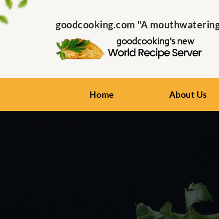
goodcooking.com "A mouthwatering s
Home
About Us