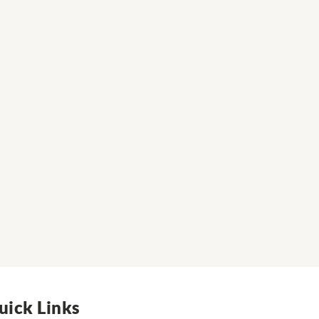
uick Links