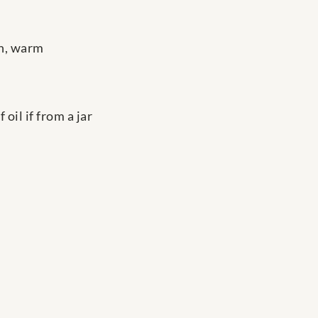
th, warm
oil if from a jar