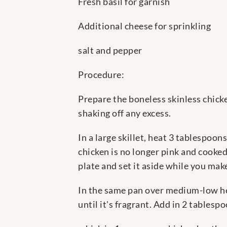
Fresh basil for garnish
Additional cheese for sprinkling
salt and pepper
Procedure:
Prepare the boneless skinless chicke
shaking off any excess.
In a large skillet, heat 3 tablespoo
chicken is no longer pink and cooke
plate and set it aside while you mak
In the same pan over medium-low hea
until it's fragrant. Add in 2 tablesp