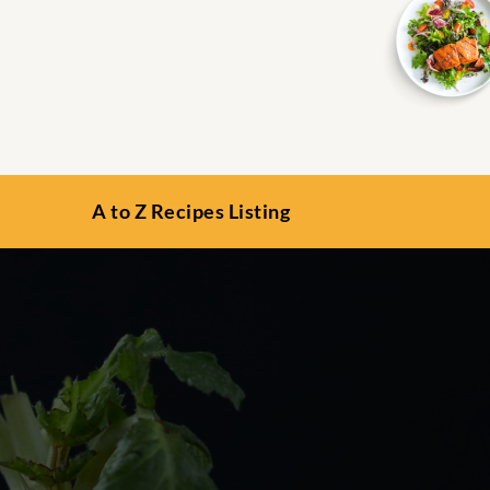
A to Z Recipes Listing