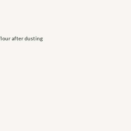
flour after dusting