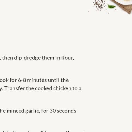
, then dip-dredge them in flour,
cook for 6-8 minutes until the
. Transfer the cooked chicken to a
he minced garlic, for 30 seconds