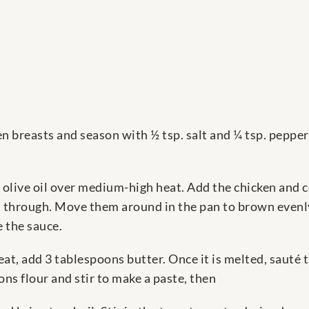
n breasts and season with ½ tsp. salt and ¼ tsp. pepper
ns olive oil over medium-high heat. Add the chicken and 
d through. Move them around in the pan to brown evenly
e the sauce.
t, add 3 tablespoons butter. Once it is melted, sauté t
oons flour and stir to make a paste, then