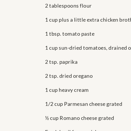
2 tablespoons flour
1 cup plus a little extra chicken bro
1 tbsp. tomato paste
1 cup sun-dried tomatoes, drained of 
2 tsp. paprika
2 tsp. dried oregano
1 cup heavy cream
1/2 cup Parmesan cheese grated
½ cup Romano cheese grated