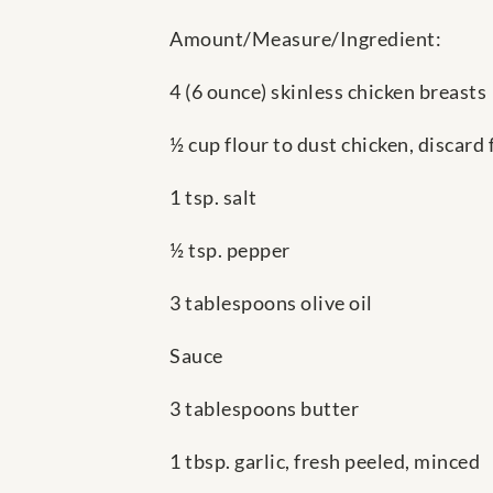
Amount/Measure/Ingredient:
4 (6 ounce) skinless chicken breasts
½ cup flour to dust chicken, discard 
1 tsp. salt
½ tsp. pepper
3 tablespoons olive oil
Sauce
3 tablespoons butter
1 tbsp. garlic, fresh peeled, minced