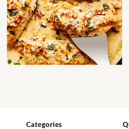
Categories
Q