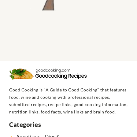
Good Cooking is "A Guide to Good Cooking" that features
food, wine and cooking with professional recipes,
submitted recipes, recipe links, good cooking information,
nutrition links, food facts, wine links and brain food.
Categories
Appetizers... Dips &...