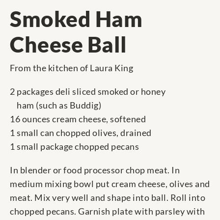
Smoked Ham
Cheese Ball
From the kitchen of Laura King
2 packages deli sliced smoked or honey
ham (such as Buddig)
16 ounces cream cheese, softened
1 small can chopped olives, drained
1 small package chopped pecans
In blender or food processor chop meat. In
medium mixing bowl put cream cheese, olives and
meat. Mix very well and shape into ball. Roll into
chopped pecans. Garnish plate with parsley with