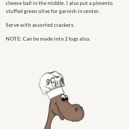
cheese ball in the middle. I also put a pimento
stuffed green olive for garnish in center.
Serve with assorted crackers.
NOTE: Can be made into 2 logs also.