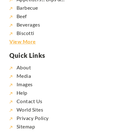
Barbecue
Beef
Beverages
Biscotti
View More
Quick Links
About
Media
Images
Help
Contact Us
World Sites
Privacy Policy
Sitemap