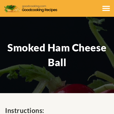
Smoked Ham Cheese
Ball
Instructions: