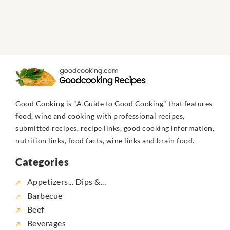
Good Cooking is "A Guide to Good Cooking" that features
food, wine and cooking with professional recipes,
submitted recipes, recipe links, good cooking information,
nutrition links, food facts, wine links and brain food.
Categories
Appetizers... Dips &...
Barbecue
Beef
Beverages