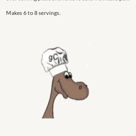
Makes 6 to 8 servings.