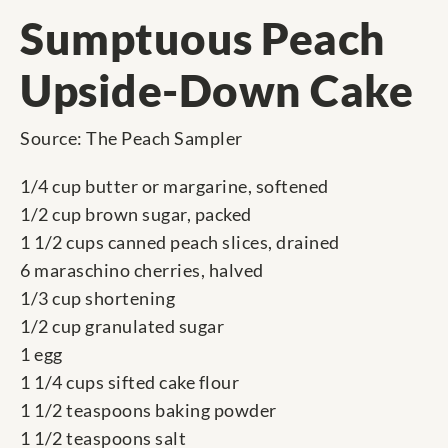
Sumptuous Peach
Upside-Down Cake
Source: The Peach Sampler
1/4 cup butter or margarine, softened
1/2 cup brown sugar, packed
1 1/2 cups canned peach slices, drained
6 maraschino cherries, halved
1/3 cup shortening
1/2 cup granulated sugar
1 egg
1 1/4 cups sifted cake flour
1 1/2 teaspoons baking powder
1 1/2 teaspoons salt