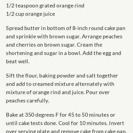
1/2 teaspoon grated orange rind
1/2 cup orange juice
Spread butter in bottom of 8-inch round cake pan
and sprinkle with brown sugar. Arrange peaches
and cherries on brown sugar. Cream the
shortening and sugar in a bowl. Add the egg and
beat well.
Sift the flour, baking powder and salt together
and add to creamed mixture alternately with
mixture of orange rind and juice. Pour over
peaches carefully.
Bake at 350 degrees F for 45 to 50 minutes or
until cake tests done. Cool for 10 minutes. Invert
over serving plate and remove cake from cake pan.