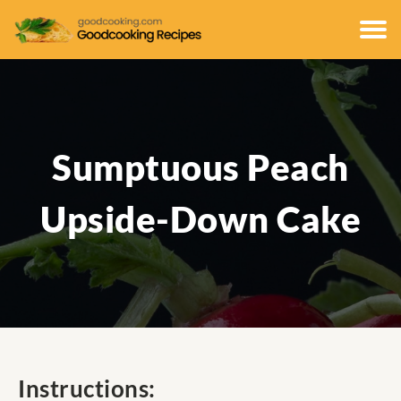
Sumptuous Peach
Upside-Down Cake
Instructions: