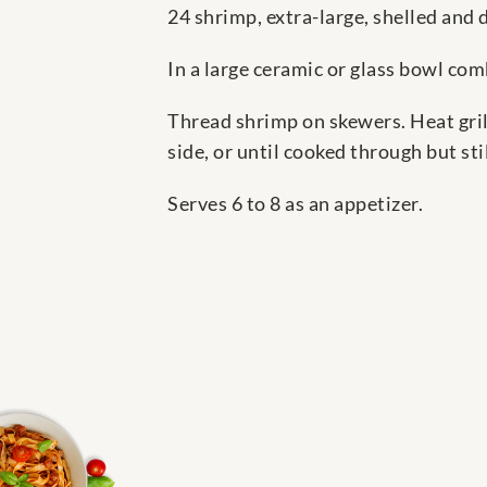
24 shrimp, extra-large, shelled and 
In a large ceramic or glass bowl com
Thread shrimp on skewers. Heat gril
side, or until cooked through but stil
Serves 6 to 8 as an appetizer.