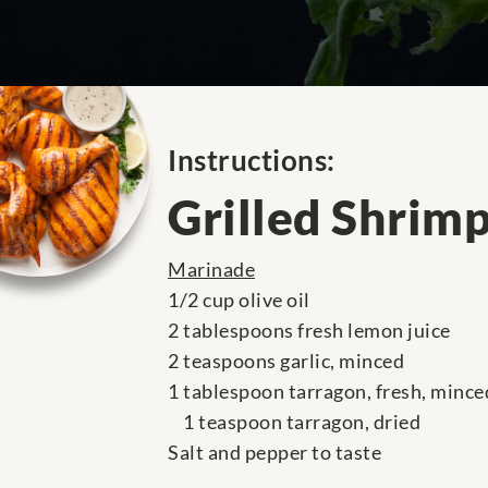
Instructions:
Grilled Shrim
Marinade
1/2 cup olive oil
2 tablespoons fresh lemon juice
2 teaspoons garlic, minced
1 tablespoon tarragon, fresh, mince
1 teaspoon tarragon, dried
Salt and pepper to taste