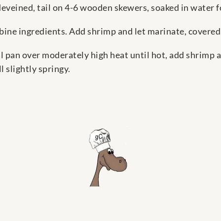
deveined, tail on 4-6 wooden skewers, soaked in water f
bine ingredients. Add shrimp and let marinate, covered
l pan over moderately high heat until hot, add shrimp 
l slightly springy.