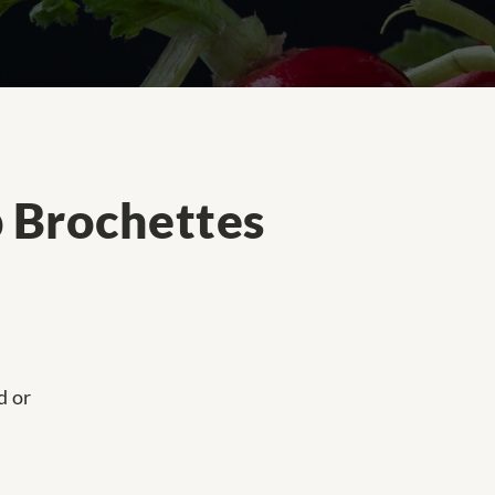
p Brochettes
d or