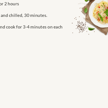
or 2 hours
 and chilled, 30 minutes.
and cook for 3-4 minutes on each