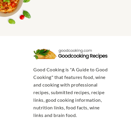
Good Cooking is "A Guide to Good
Cooking" that features food, wine
and cooking with professional
recipes, submitted recipes, recipe
links, good cooking information,
nutrition links, food facts, wine
links and brain food.