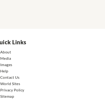
uick Links
About
Media
Images
Help
Contact Us
World Sites
Privacy Policy
Sitemap