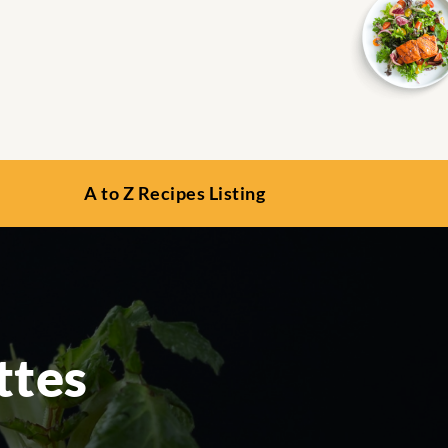
A to Z Recipes Listing
ttes