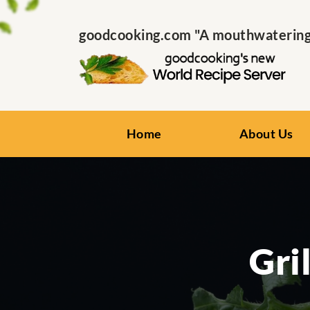
goodcooking.com "A mouthwatering s
Home
About Us
Gri