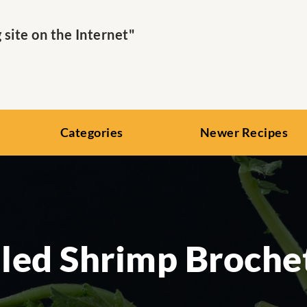
ite on the Internet"
Categories
Newer Recipes
lled Shrimp Broche