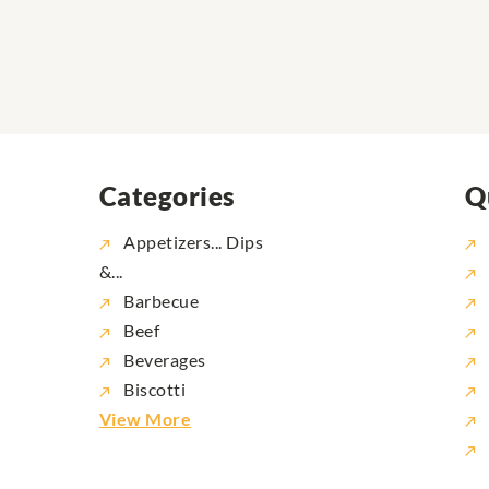
Categories
Q
Appetizers... Dips
&...
Barbecue
Beef
Beverages
Biscotti
View More