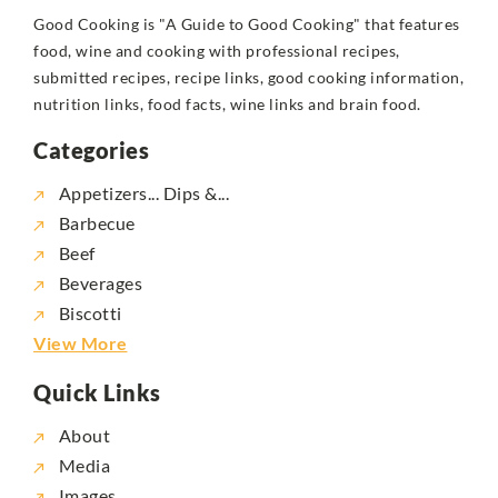
Good Cooking is "A Guide to Good Cooking" that features
food, wine and cooking with professional recipes,
submitted recipes, recipe links, good cooking information,
nutrition links, food facts, wine links and brain food.
Categories
Appetizers... Dips &...
Barbecue
Beef
Beverages
Biscotti
View More
Quick Links
About
Media
Images