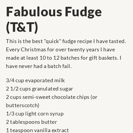
Fabulous Fudge
(T&T)
This is the best "quick" fudge recipe I have tasted.
Every Christmas for over twenty years I have
made at least 10 to 12 batches for gift baskets. I
have never had a batch fail.
3/4 cup evaporated milk
2 1/2 cups granulated sugar
2 cups semi-sweet chocolate chips (or
butterscotch)
1/3 cup light corn syrup
2 tablespoons butter
1 teaspoon vanilla extract