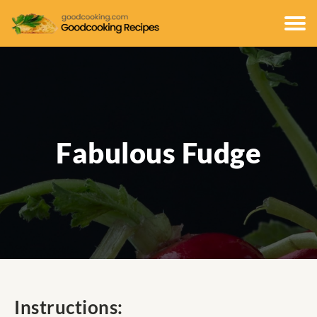
Fabulous Fudge
Instructions: