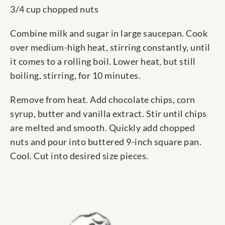
3/4 cup chopped nuts
Combine milk and sugar in large saucepan. Cook
over medium-high heat, stirring constantly, until
it comes to a rolling boil. Lower heat, but still
boiling, stirring, for 10 minutes.
Remove from heat. Add chocolate chips, corn
syrup, butter and vanilla extract. Stir until chips
are melted and smooth. Quickly add chopped
nuts and pour into buttered 9-inch square pan.
Cool. Cut into desired size pieces.