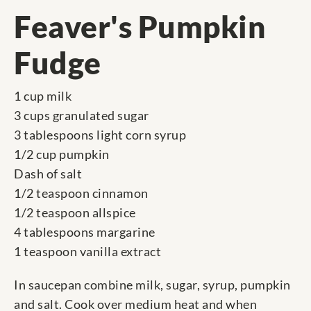
Feaver's Pumpkin
Fudge
1 cup milk
3 cups granulated sugar
3 tablespoons light corn syrup
1/2 cup pumpkin
Dash of salt
1/2 teaspoon cinnamon
1/2 teaspoon allspice
4 tablespoons margarine
1 teaspoon vanilla extract
In saucepan combine milk, sugar, syrup, pumpkin
and salt. Cook over medium heat and when