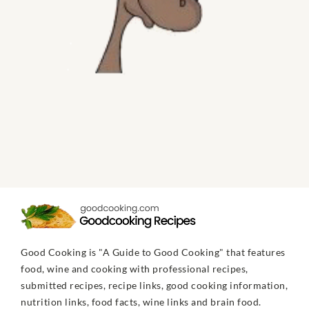
Good Cooking is "A Guide to Good Cooking" that features
food, wine and cooking with professional recipes,
submitted recipes, recipe links, good cooking information,
nutrition links, food facts, wine links and brain food.