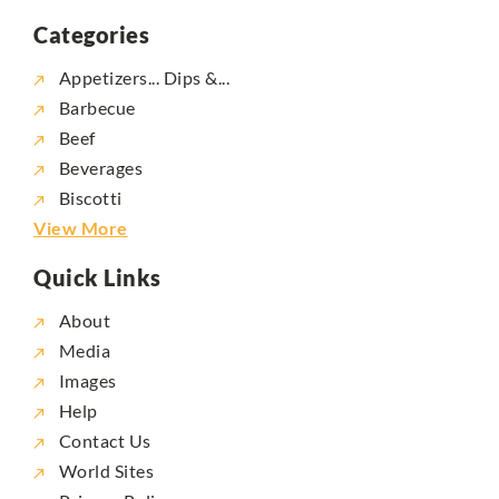
Categories
Appetizers... Dips &...
Barbecue
Beef
Beverages
Biscotti
View More
Quick Links
About
Media
Images
Help
Contact Us
World Sites