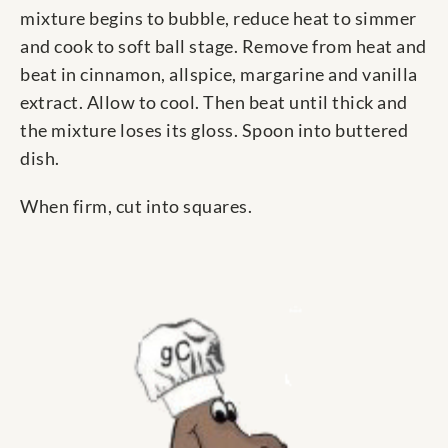
mixture begins to bubble, reduce heat to simmer
and cook to soft ball stage. Remove from heat and
beat in cinnamon, allspice, margarine and vanilla
extract. Allow to cool. Then beat until thick and
the mixture loses its gloss. Spoon into buttered
dish.
When firm, cut into squares.