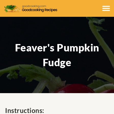
Feaver's Pumpkin
Fudge
Instructions: