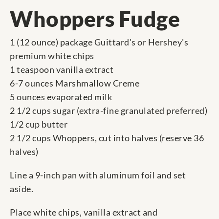
Whoppers Fudge
1 (12 ounce) package Guittard's or Hershey's
premium white chips
1 teaspoon vanilla extract
6-7 ounces Marshmallow Creme
5 ounces evaporated milk
2 1/2 cups sugar (extra-fine granulated preferred)
1/2 cup butter
2 1/2 cups Whoppers, cut into halves (reserve 36
halves)
Line a 9-inch pan with aluminum foil and set
aside.
Place white chips, vanilla extract and