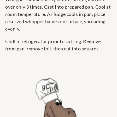
over only 3 times. Cast into prepared pan. Cool at
room temperature. As fudge cools in pan, place
reserved whopper halves on surface, spreading
evenly.
Chill in refrigerator prior to cutting. Remove
from pan, remove foil, then cut into squares.