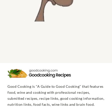
Good Cooking is "A Guide to Good Cooking" that features
food, wine and cooking with professional recipes,
submitted recipes, recipe links, good cooking information,
nutrition links, food facts, wine links and brain food.