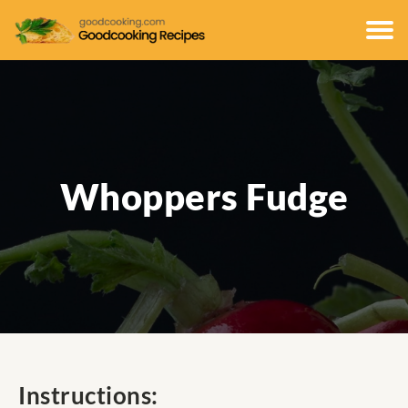
Whoppers Fudge
Instructions: