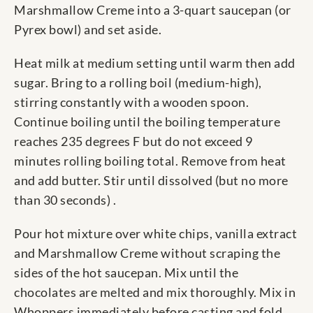
Marshmallow Creme into a 3-quart saucepan (or
Pyrex bowl) and set aside.
Heat milk at medium setting until warm then add
sugar. Bring to a rolling boil (medium-high),
stirring constantly with a wooden spoon.
Continue boiling until the boiling temperature
reaches 235 degrees F but do not exceed 9
minutes rolling boiling total. Remove from heat
and add butter. Stir until dissolved (but no more
than 30 seconds) .
Pour hot mixture over white chips, vanilla extract
and Marshmallow Creme without scraping the
sides of the hot saucepan. Mix until the
chocolates are melted and mix thoroughly. Mix in
Whoppers immediately before casting and fold