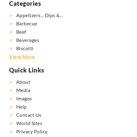
Categories
Appetizers... Dips &...
Barbecue
Beef
Beverages
Biscotti
View More
Quick Links
About
Media
Images
Help
Contact Us
World Sites
Privacy Policy