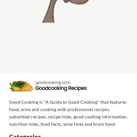
Good Cooking is "A Guide to Good Cooking" that features
food, wine and cooking with professional recipes,
submitted recipes, recipe links, good cooking information,
nutrition links, food facts, wine links and brain food.
Categories