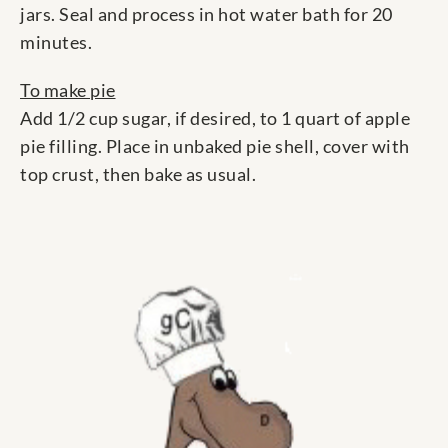
jars. Seal and process in hot water bath for 20
minutes.
To make pie
Add 1/2 cup sugar, if desired, to 1 quart of apple
pie filling. Place in unbaked pie shell, cover with
top crust, then bake as usual.