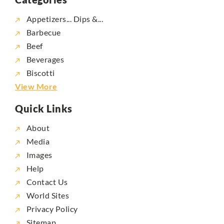
Appetizers... Dips &...
Barbecue
Beef
Beverages
Biscotti
View More
Quick Links
About
Media
Images
Help
Contact Us
World Sites
Privacy Policy
Sitemap