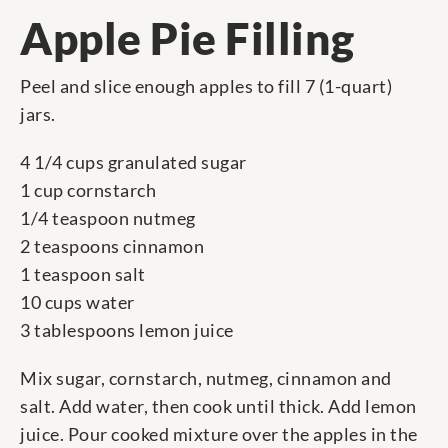
Apple Pie Filling
Peel and slice enough apples to fill 7 (1-quart)
jars.
4 1/4 cups granulated sugar
1 cup cornstarch
1/4 teaspoon nutmeg
2 teaspoons cinnamon
1 teaspoon salt
10 cups water
3 tablespoons lemon juice
Mix sugar, cornstarch, nutmeg, cinnamon and
salt. Add water, then cook until thick. Add lemon
juice. Pour cooked mixture over the apples in the