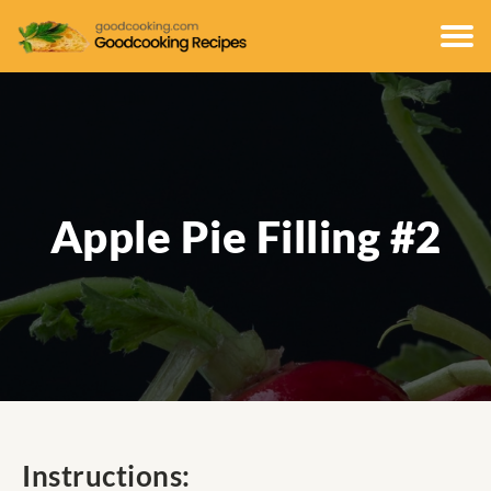
Apple Pie Filling #2
Instructions: