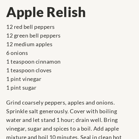
Apple Relish
12 red bell peppers
12 green bell peppers
12 medium apples
6 onions
1 teaspoon cinnamon
1 teaspoon cloves
1 pint vinegar
1 pint sugar
Grind coarsely peppers, apples and onions.
Sprinkle salt generously. Cover with boiling
water and let stand 1 hour; drain well. Bring
vinegar, sugar and spices to a boil. Add apple
mixture and boil 10 minutes. Seal in clean hot