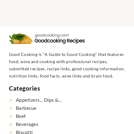
Good Cooking is "A Guide to Good Cooking" that features
food, wine and cooking with professional recipes,
submitted recipes, recipe links, good cooking information,
nutrition links, food facts, wine links and brain food.
Categories
Appetizers... Dips &...
Barbecue
Beef
Beverages
Biscotti