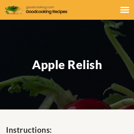
Apple Relish
Instructions: