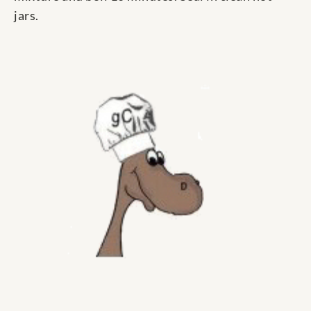
jars.