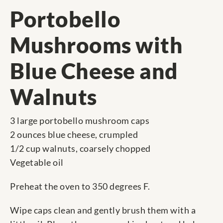
Portobello
Mushrooms with
Blue Cheese and
Walnuts
3 large portobello mushroom caps
2 ounces blue cheese, crumpled
1/2 cup walnuts, coarsely chopped
Vegetable oil
Preheat the oven to 350 degrees F.
Wipe caps clean and gently brush them with a