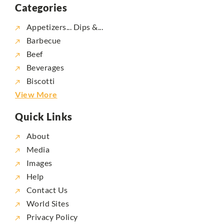
Categories
Appetizers... Dips &...
Barbecue
Beef
Beverages
Biscotti
View More
Quick Links
About
Media
Images
Help
Contact Us
World Sites
Privacy Policy