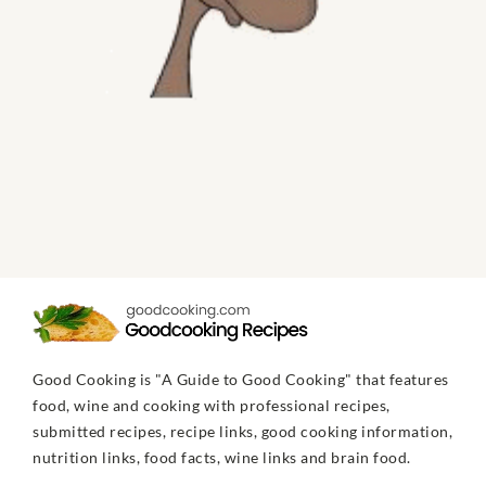
Good Cooking is "A Guide to Good Cooking" that features
food, wine and cooking with professional recipes,
submitted recipes, recipe links, good cooking information,
nutrition links, food facts, wine links and brain food.