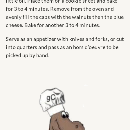
little oil. Place them on a cookie sheet and bake
for 3 to 4 minutes. Remove from the oven and
evenly fill the caps with the walnuts then the blue
cheese. Bake for another 3 to 4 minutes.
Serve as an appetizer with knives and forks, or cut
into quarters and pass as an hors d'oeuvre to be
picked up by hand.