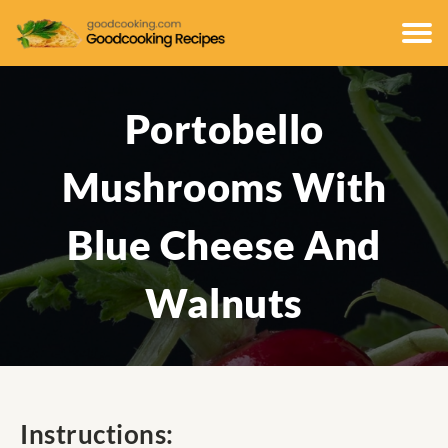
Portobello
Mushrooms With
Blue Cheese And
Walnuts
Instructions: