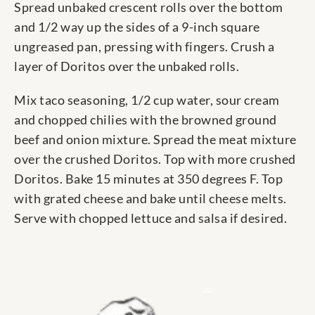
Spread unbaked crescent rolls over the bottom
and 1/2 way up the sides of a 9-inch square
ungreased pan, pressing with fingers. Crush a
layer of Doritos over the unbaked rolls.
Mix taco seasoning, 1/2 cup water, sour cream
and chopped chilies with the browned ground
beef and onion mixture. Spread the meat mixture
over the crushed Doritos. Top with more crushed
Doritos. Bake 15 minutes at 350 degrees F. Top
with grated cheese and bake until cheese melts.
Serve with chopped lettuce and salsa if desired.