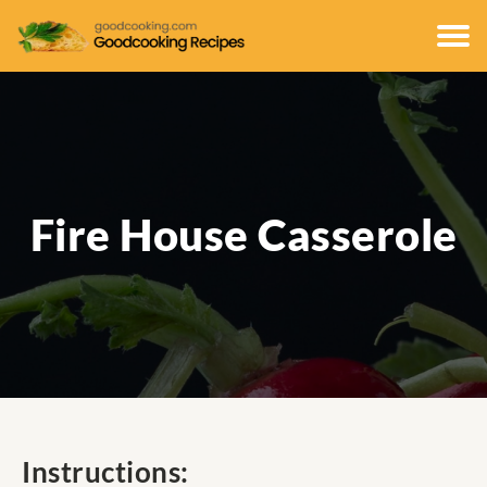
Fire House Casserole
Instructions: