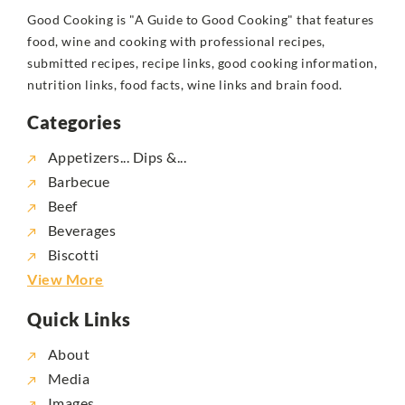
Good Cooking is "A Guide to Good Cooking" that features
food, wine and cooking with professional recipes,
submitted recipes, recipe links, good cooking information,
nutrition links, food facts, wine links and brain food.
Categories
Appetizers... Dips &...
Barbecue
Beef
Beverages
Biscotti
View More
Quick Links
About
Media
Images