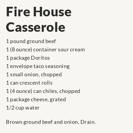
Fire House
Casserole
1 pound ground beef
1 (8 ounce) container sour cream
1 package Doritos
1 envelope taco seasoning
1 small onion, chopped
1 can crescent rolls
1 (4 ounce) can chiles, chopped
1 package cheese, grated
1/2 cup water
Brown ground beef and onion. Drain.