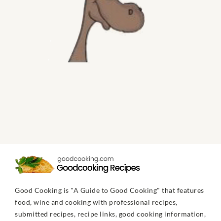
Good Cooking is "A Guide to Good Cooking" that features
food, wine and cooking with professional recipes,
submitted recipes, recipe links, good cooking information,