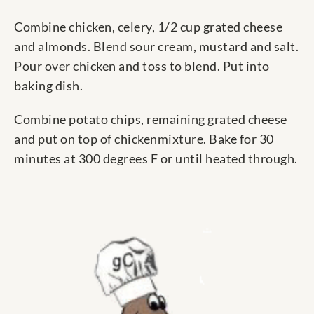
Combine chicken, celery, 1/2 cup grated cheese
and almonds. Blend sour cream, mustard and salt.
Pour over chicken and toss to blend. Put into
baking dish.
Combine potato chips, remaining grated cheese
and put on top of chickenmixture. Bake for 30
minutes at 300 degrees F or until heated through.