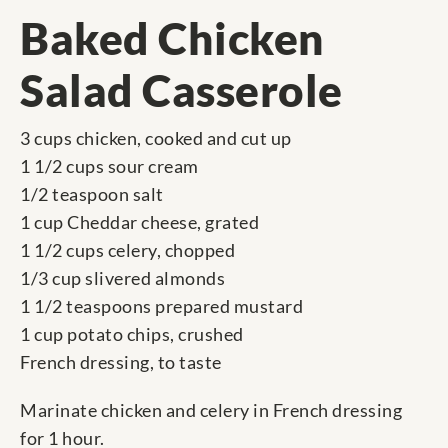
Baked Chicken
Salad Casserole
3 cups chicken, cooked and cut up
1 1/2 cups sour cream
1/2 teaspoon salt
1 cup Cheddar cheese, grated
1 1/2 cups celery, chopped
1/3 cup slivered almonds
1 1/2 teaspoons prepared mustard
1 cup potato chips, crushed
French dressing, to taste
Marinate chicken and celery in French dressing
for 1 hour.