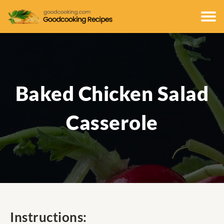
Baked Chicken Salad
Casserole
Instructions: