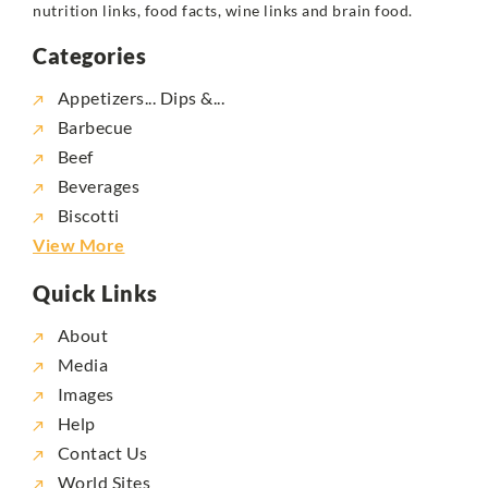
nutrition links, food facts, wine links and brain food.
Categories
Appetizers... Dips &...
Barbecue
Beef
Beverages
Biscotti
View More
Quick Links
About
Media
Images
Help
Contact Us
World Sites