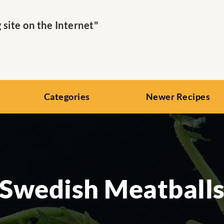
ite on the Internet"
Categories
Newer Recipes
Swedish Meatball