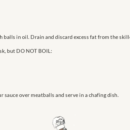
 balls in oil. Drain and discard excess fat from the skill
hisk, but DO NOT BOIL:
r sauce over meatballs and serve in a chafing dish.