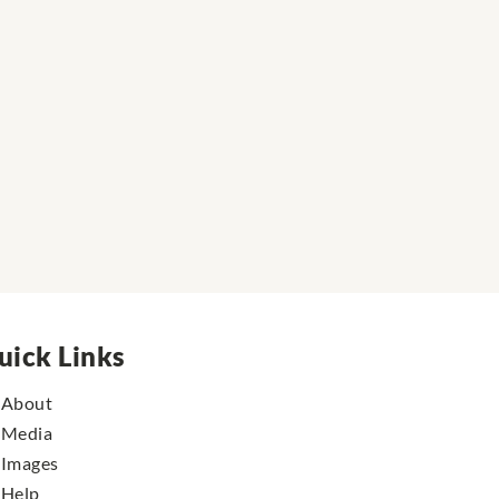
uick Links
About
Media
Images
Help