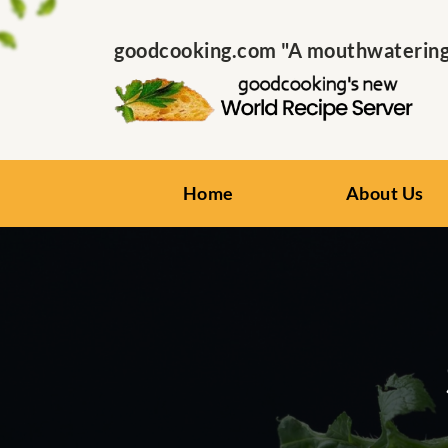
goodcooking.com "A mouthwatering s
Home
About Us