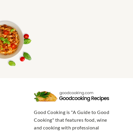
Good Cooking is "A Guide to Good
Cooking" that features food, wine
and cooking with professional