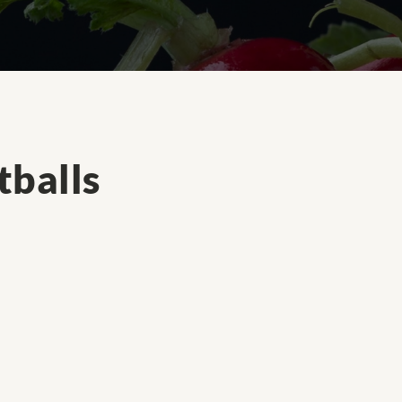
balls