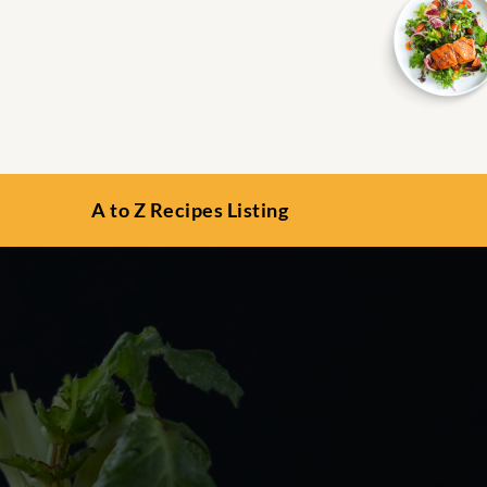
A to Z Recipes Listing
s