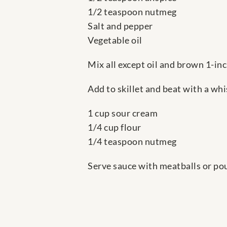
1/2 teaspoon nutmeg
Salt and pepper
Vegetable oil
Mix all except oil and brown 1-inch
Add to skillet and beat with a w
1 cup sour cream
1/4 cup flour
1/4 teaspoon nutmeg
Serve sauce with meatballs or pou