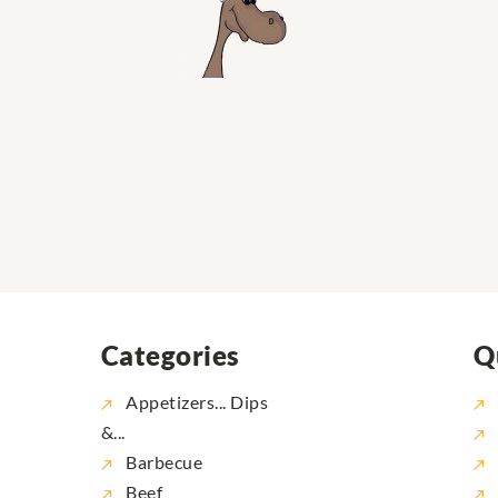
Categories
Q
Appetizers... Dips
&...
Barbecue
Beef