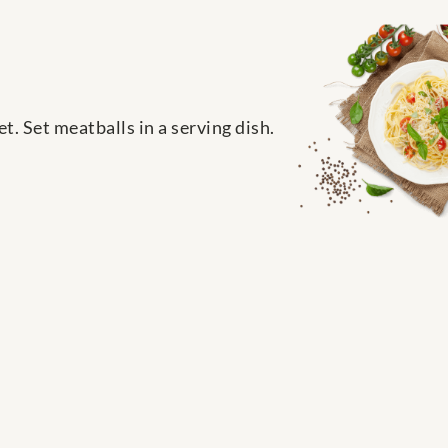
et. Set meatballs in a serving dish.