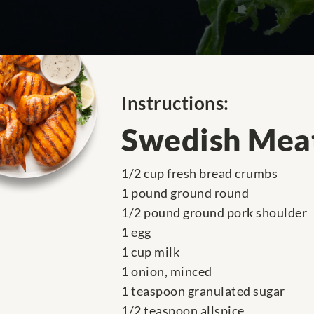
Instructions:
Swedish Meat
1/2 cup fresh bread crumbs
1 pound ground round
1/2 pound ground pork shoulder
1 egg
1 cup milk
1 onion, minced
1 teaspoon granulated sugar
1/2 teaspoon allspice