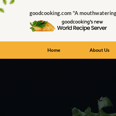
goodcooking.com "A mouthwatering s
Home
About Us