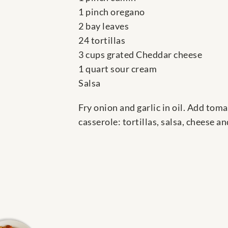
1 pinch oregano
2 bay leaves
24 tortillas
3 cups grated Cheddar cheese
1 quart sour cream
Salsa
Fry onion and garlic in oil. Add toma
casserole: tortillas, salsa, cheese 