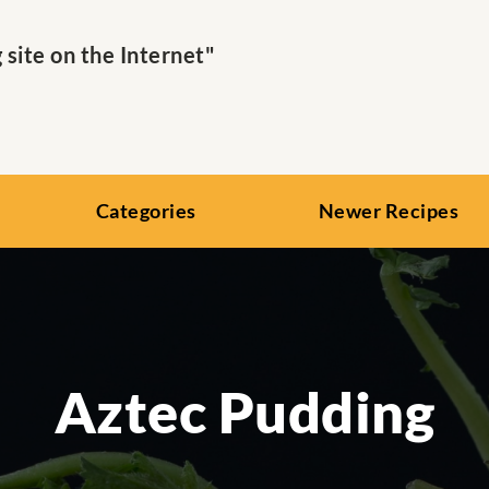
ite on the Internet"
Categories
Newer Recipes
Aztec Pudding