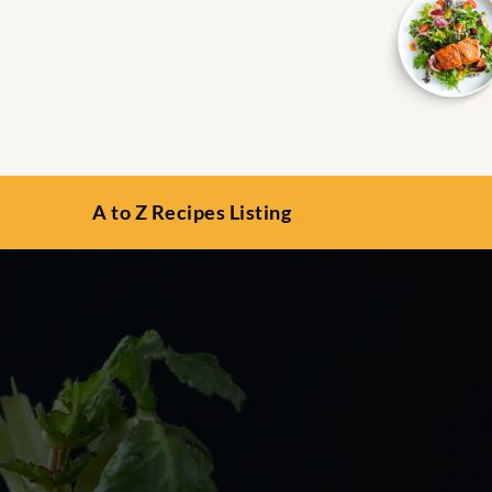
A to Z Recipes Listing