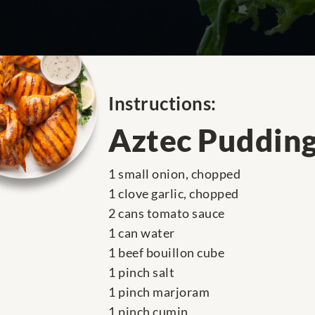
Instructions:
Aztec Puddin
1 small onion, chopped
1 clove garlic, chopped
2 cans tomato sauce
1 can water
1 beef bouillon cube
1 pinch salt
1 pinch marjoram
1 pinch cumin