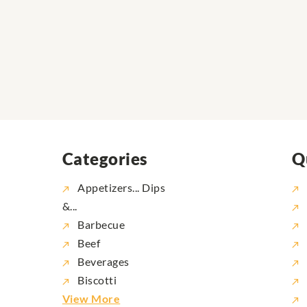
Categories
Q
Appetizers... Dips
&...
Barbecue
Beef
Beverages
Biscotti
View More