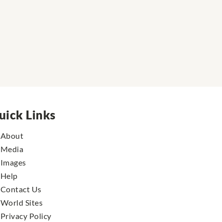
uick Links
About
Media
Images
Help
Contact Us
World Sites
Privacy Policy