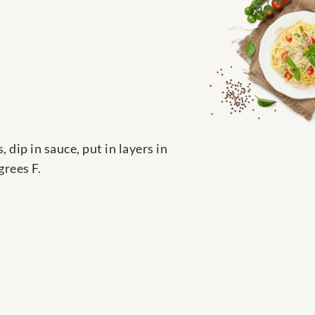
 dip in sauce, put in layers in
grees F.