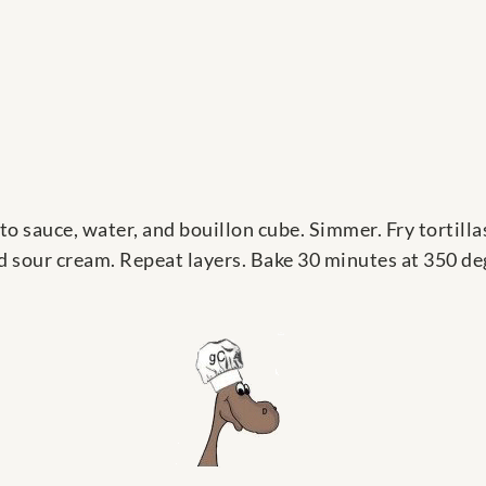
to sauce, water, and bouillon cube. Simmer. Fry tortillas,
and sour cream. Repeat layers. Bake 30 minutes at 350 de