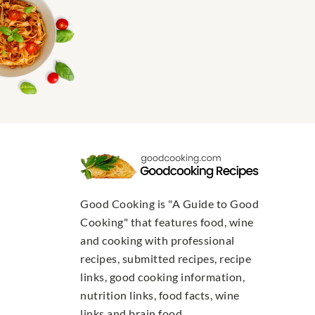
Good Cooking is "A Guide to Good
Cooking" that features food, wine
and cooking with professional
recipes, submitted recipes, recipe
links, good cooking information,
nutrition links, food facts, wine
links and brain food.