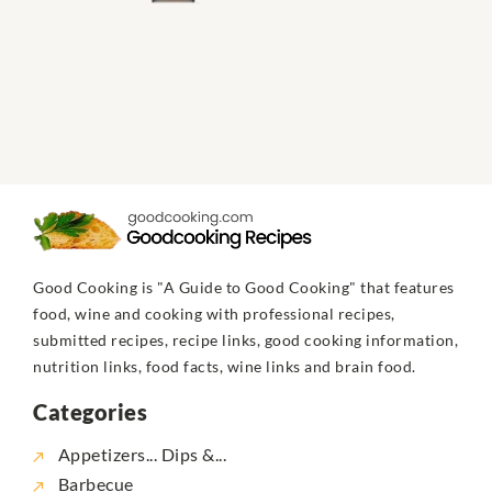
Good Cooking is "A Guide to Good Cooking" that features
food, wine and cooking with professional recipes,
submitted recipes, recipe links, good cooking information,
nutrition links, food facts, wine links and brain food.
Categories
Appetizers... Dips &...
Barbecue