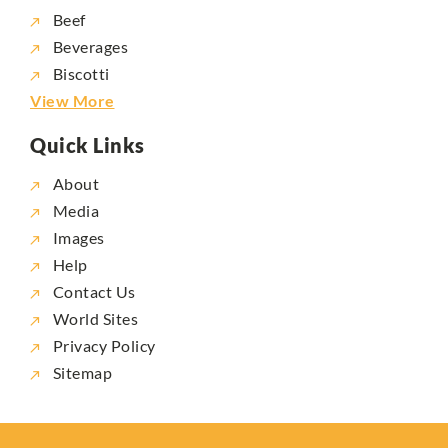
Beef
Beverages
Biscotti
View More
Quick Links
About
Media
Images
Help
Contact Us
World Sites
Privacy Policy
Sitemap