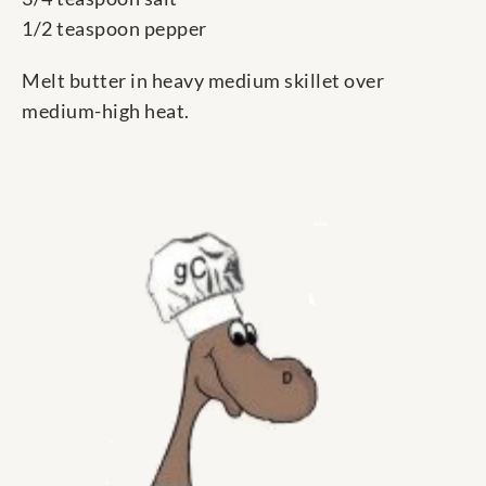
1/2 teaspoon pepper
Melt butter in heavy medium skillet over
medium-high heat.