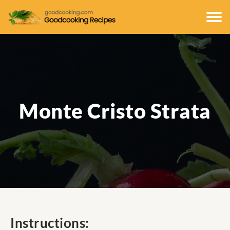
Monte Cristo Strata
Instructions: