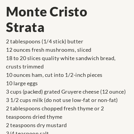
Monte Cristo
Strata
2 tablespoons (1/4 stick) butter
12 ounces fresh mushrooms, sliced
18 to 20 slices quality white sandwich bread,
crusts trimmed
10 ounces ham, cut into 1/2-inch pieces
10 large eggs
3 cups (packed) grated Gruyere cheese (12 ounce)
3 1/2 cups milk (do not use low-fat or non-fat)
2 tablespoons chopped fresh thyme or 2
teaspoons dried thyme
2 teaspoons dry mustard
3/4 teaspoon salt