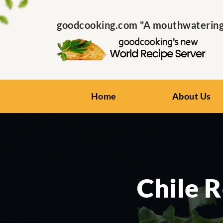
goodcooking.com "A mouthwatering s
Home
About Us
Chile 