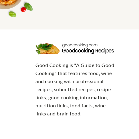
Good Cooking is "A Guide to Good
Cooking" that features food, wine
and cooking with professional
recipes, submitted recipes, recipe
links, good cooking information,
nutrition links, food facts, wine
links and brain food.