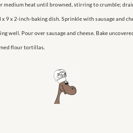
er medium heat until browned, stirring to crumble; drai
13 x 9 x 2-inch-baking dish. Sprinkle with sausage and ch
ing well. Pour over sausage and cheese. Bake uncovered
ed flour tortillas.