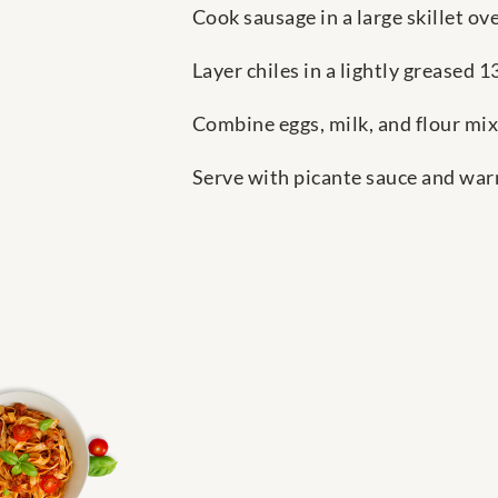
Cook sausage in a large skillet ov
Layer chiles in a lightly greased 
Combine eggs, milk, and flour mix
Serve with picante sauce and warm