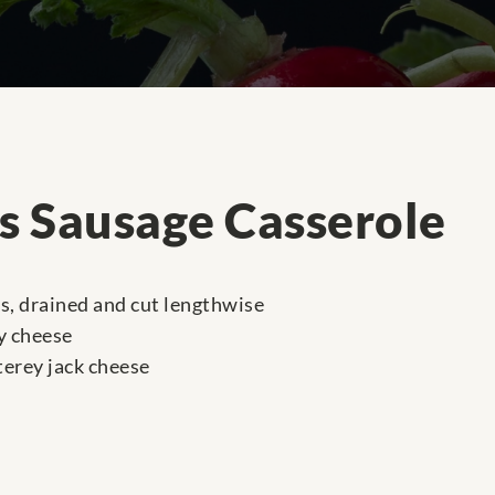
os Sausage Casserole
es, drained and cut lengthwise
y cheese
erey jack cheese