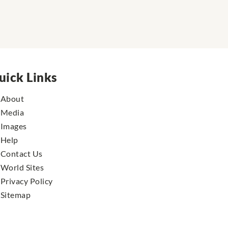
uick Links
About
Media
Images
Help
Contact Us
World Sites
Privacy Policy
Sitemap