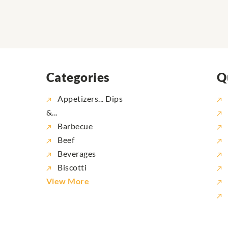
Categories
Q
Appetizers... Dips
&...
Barbecue
Beef
Beverages
Biscotti
View More