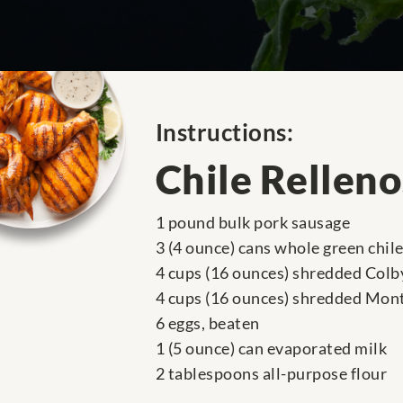
Instructions:
Chile Rellen
1 pound bulk pork sausage
3 (4 ounce) cans whole green chil
4 cups (16 ounces) shredded Colb
4 cups (16 ounces) shredded Mont
6 eggs, beaten
1 (5 ounce) can evaporated milk
2 tablespoons all-purpose flour