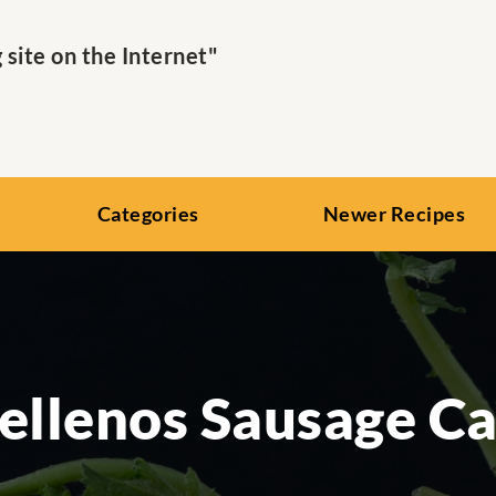
ite on the Internet"
Categories
Newer Recipes
Rellenos Sausage Ca