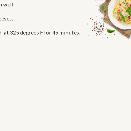
n well.
eeses.
, at 325 degrees F for 45 minutes.