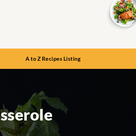
A to Z Recipes Listing
sserole