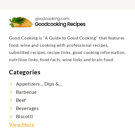
Good Cooking is "A Guide to Good Cooking" that features
food, wine and cooking with professional recipes,
submitted recipes, recipe links, good cooking information,
nutrition links, food facts, wine links and brain food.
Categories
Appetizers... Dips &...
Barbecue
Beef
Beverages
Biscotti
View More