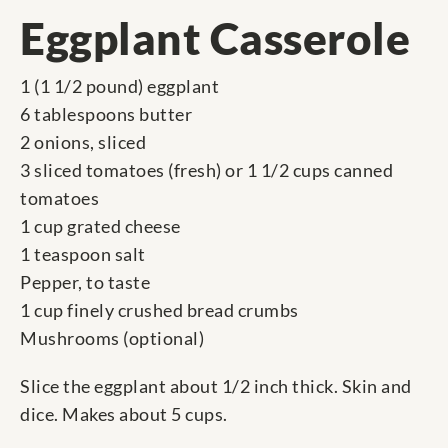
Eggplant Casserole
1 (1 1/2 pound) eggplant
6 tablespoons butter
2 onions, sliced
3 sliced tomatoes (fresh) or 1 1/2 cups canned
tomatoes
1 cup grated cheese
1 teaspoon salt
Pepper, to taste
1 cup finely crushed bread crumbs
Mushrooms (optional)
Slice the eggplant about 1/2 inch thick. Skin and
dice. Makes about 5 cups.