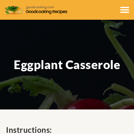
Eggplant Casserole
Instructions: