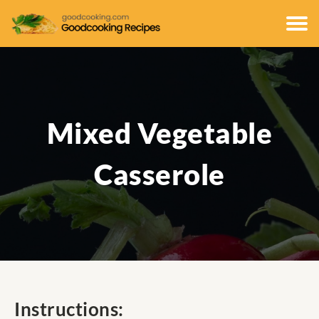
Mixed Vegetable
Casserole
Instructions: