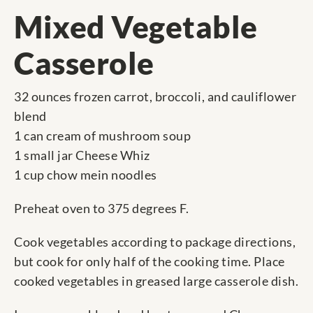
Mixed Vegetable
Casserole
32 ounces frozen carrot, broccoli, and cauliflower
blend
1 can cream of mushroom soup
1 small jar Cheese Whiz
1 cup chow mein noodles
Preheat oven to 375 degrees F.
Cook vegetables according to package directions,
but cook for only half of the cooking time. Place
cooked vegetables in greased large casserole dish.