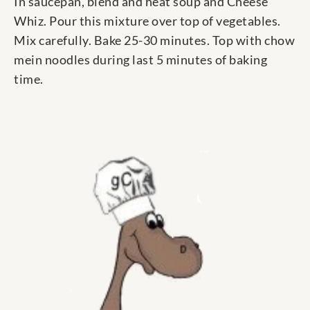
In saucepan, blend and heat soup and Cheese
Whiz. Pour this mixture over top of vegetables.
Mix carefully. Bake 25-30 minutes. Top with chow
mein noodles during last 5 minutes of baking
time.