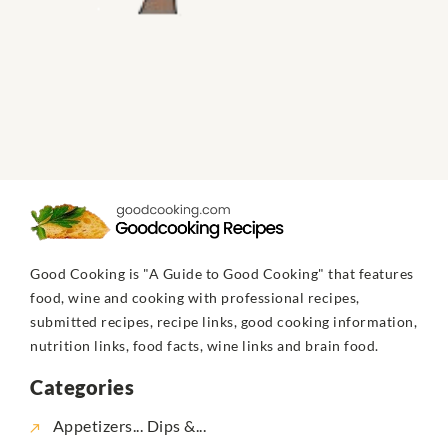
Good Cooking is "A Guide to Good Cooking" that features
food, wine and cooking with professional recipes,
submitted recipes, recipe links, good cooking information,
nutrition links, food facts, wine links and brain food.
Categories
Appetizers... Dips &...