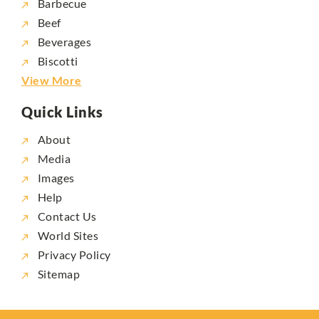
Barbecue
Beef
Beverages
Biscotti
View More
Quick Links
About
Media
Images
Help
Contact Us
World Sites
Privacy Policy
Sitemap