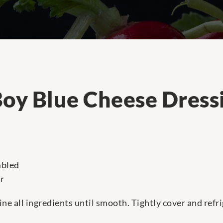
Boy Blue Cheese Dress
mbled
r
ne all ingredients until smooth. Tightly cover and refr