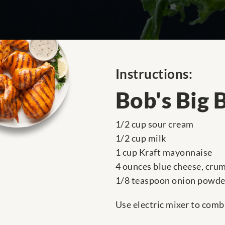
Instructions:
Bob's Big 
1/2 cup sour cream
1/2 cup milk
1 cup Kraft mayonnaise
4 ounces blue cheese, cru
1/8 teaspoon onion powde
Use electric mixer to combi