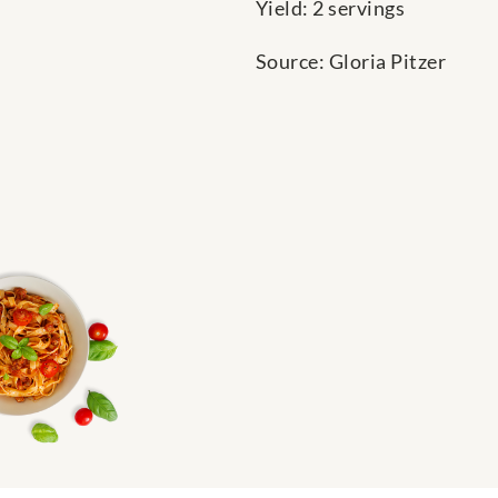
Yield: 2 servings
Source: Gloria Pitzer