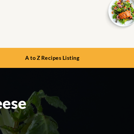
A to Z Recipes Listing
eese