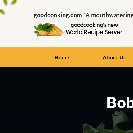
goodcooking.com "A mouthwatering s
Home
About Us
Bob