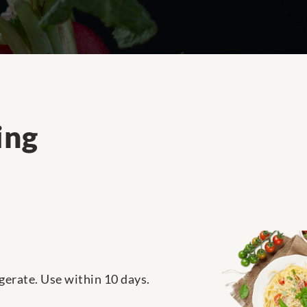
ing
igerate. Use within 10 days.