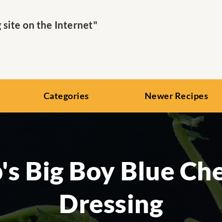
ite on the Internet"
Categories
Newer Recipes
's Big Boy Blue Ch
Dressing