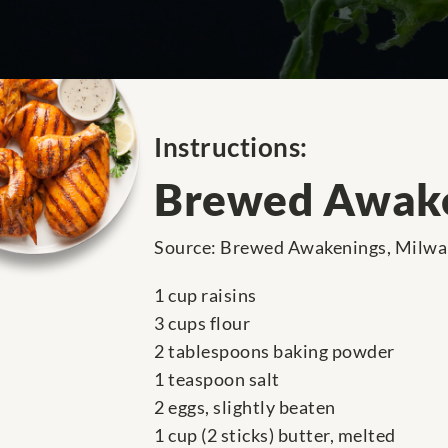
Instructions:
Brewed Awake
Source: Brewed Awakenings, Milwau
1 cup raisins
3 cups flour
2 tablespoons baking powder
1 teaspoon salt
2 eggs, slightly beaten
1 cup (2 sticks) butter, melted