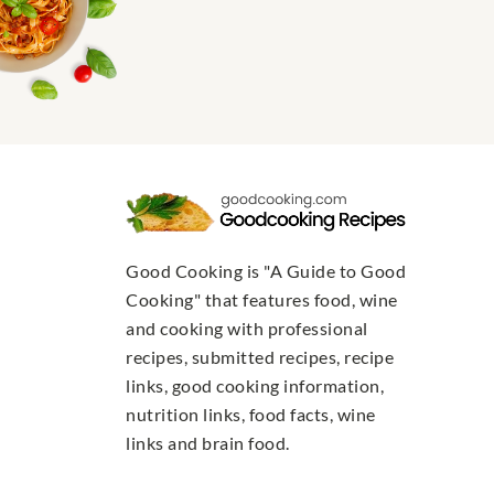
Good Cooking is "A Guide to Good
Cooking" that features food, wine
and cooking with professional
recipes, submitted recipes, recipe
links, good cooking information,
nutrition links, food facts, wine
links and brain food.