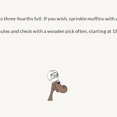
ns three-fourths full. If you wish, sprinkle muffins wit
utes and check with a wooden pick often, starting at 18