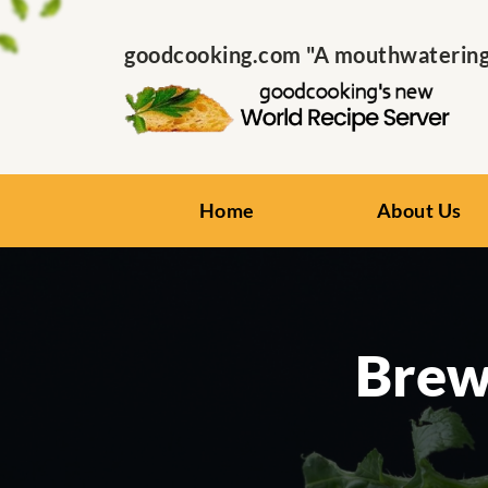
goodcooking.com "A mouthwatering s
Home
About Us
Brew