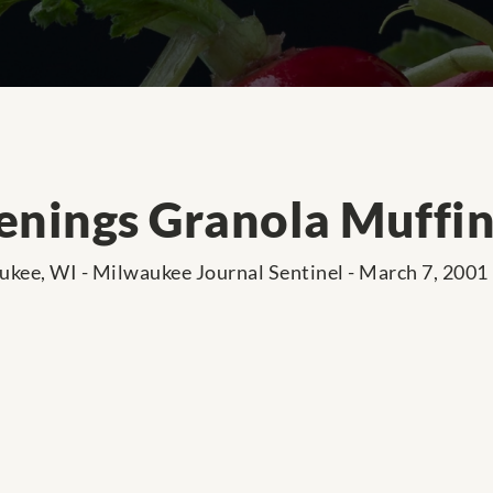
nings Granola Muffin
kee, WI - Milwaukee Journal Sentinel - March 7, 2001