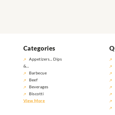
Categories
Q
Appetizers... Dips
&...
Barbecue
Beef
Beverages
Biscotti
View More