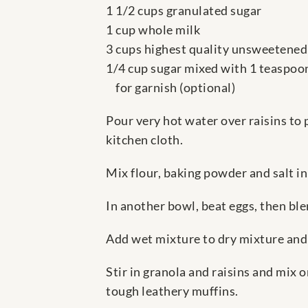
1 1/2 cups granulated sugar
1 cup whole milk
3 cups highest quality unsweetened
1/4 cup sugar mixed with 1 teaspo
for garnish (optional)
Pour very hot water over raisins to 
kitchen cloth.
Mix flour, baking powder and salt in
In another bowl, beat eggs, then ble
Add wet mixture to dry mixture and s
Stir in granola and raisins and mix 
tough leathery muffins.