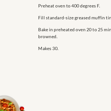
Preheat oven to 400 degrees F.
Fill standard-size greased muffin ti
Bake in preheated oven 20 to 25 min
browned.
Makes 30.