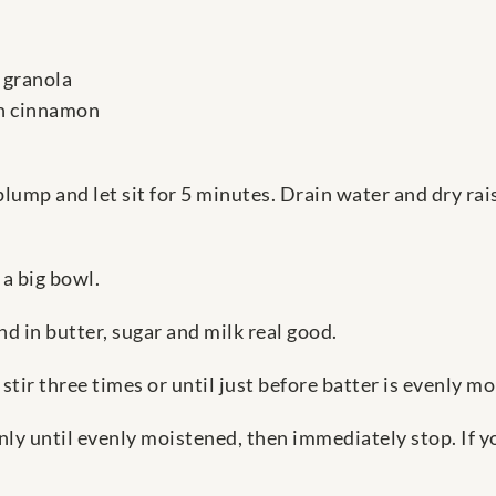
 granola
on cinnamon
plump and let sit for 5 minutes. Drain water and dry rai
 a big bowl.
nd in butter, sugar and milk real good.
tir three times or until just before batter is evenly mo
only until evenly moistened, then immediately stop. If 