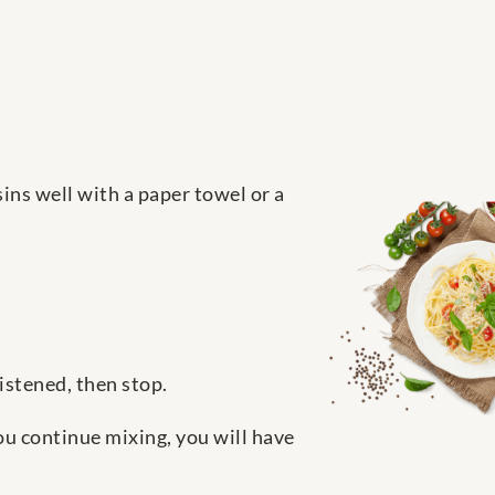
sins well with a paper towel or a
istened, then stop.
you continue mixing, you will have