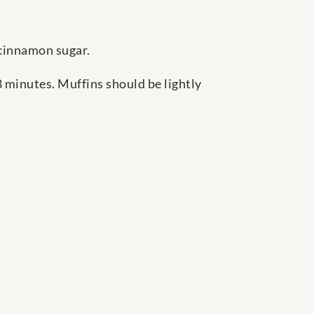
h cinnamon sugar.
 minutes. Muffins should be lightly