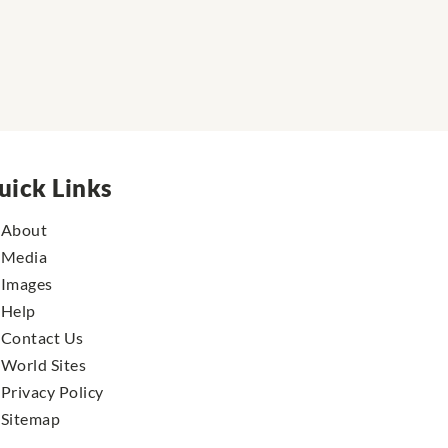
uick Links
About
Media
Images
Help
Contact Us
World Sites
Privacy Policy
Sitemap