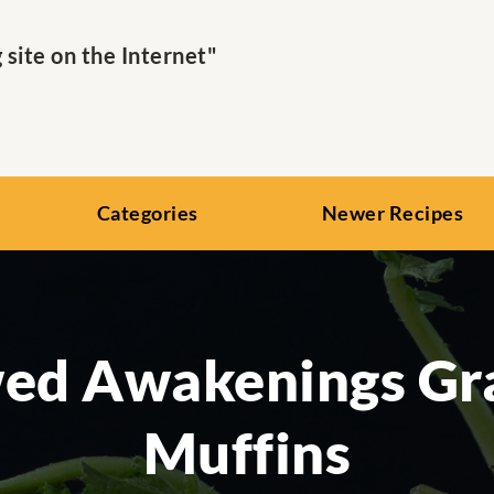
ite on the Internet"
Categories
Newer Recipes
ed Awakenings Gr
Muffins