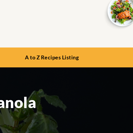
A to Z Recipes Listing
anola