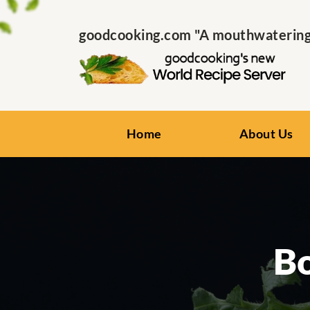
goodcooking.com "A mouthwatering s
Home
About Us
Bo