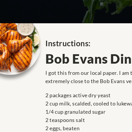
Instructions:
Bob Evans Din
I got this from our local paper. I am
extremely close to the Bob Evans ve
2 packages active dry yeast
2 cup milk, scalded, cooled to lukew
1/4 cup granulated sugar
2 teaspoons salt
2 eggs, beaten