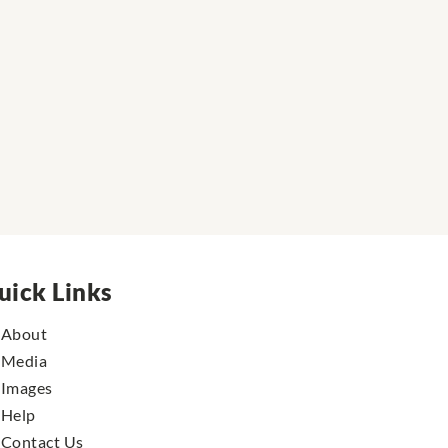
uick Links
About
Media
Images
Help
Contact Us