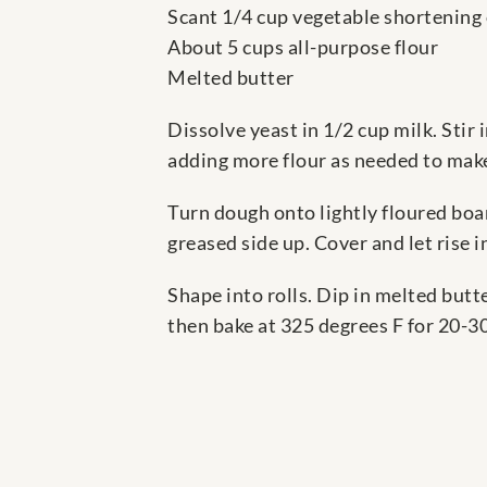
Scant 1/4 cup vegetable shortening
About 5 cups all-purpose flour
Melted butter
Dissolve yeast in 1/2 cup milk. Stir 
adding more flour as needed to make
Turn dough onto lightly floured boa
greased side up. Cover and let rise 
Shape into rolls. Dip in melted butte
then bake at 325 degrees F for 20-3