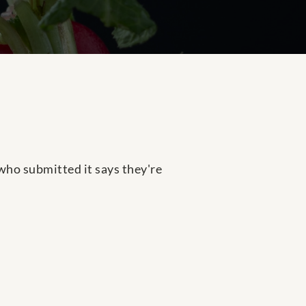
n who submitted it says they're