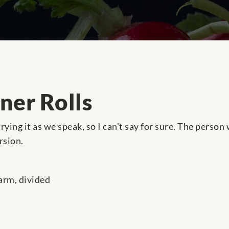
ner Rolls
 trying it as we speak, so I can't say for sure. The perso
rsion.
arm, divided