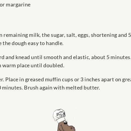
 or margarine
in remaining milk, the sugar, salt, eggs, shortening and 
 the dough easy to handle.
rd and knead until smooth and elastic, about 5 minutes.
in warm place until doubled.
r. Place in greased muffin cups or 3 inches apart on gre
0 minutes. Brush again with melted butter.