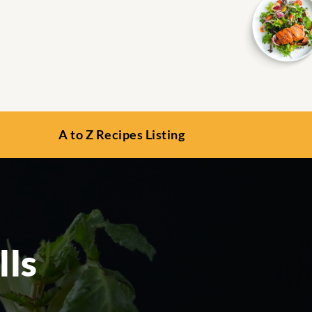
A to Z Recipes Listing
lls