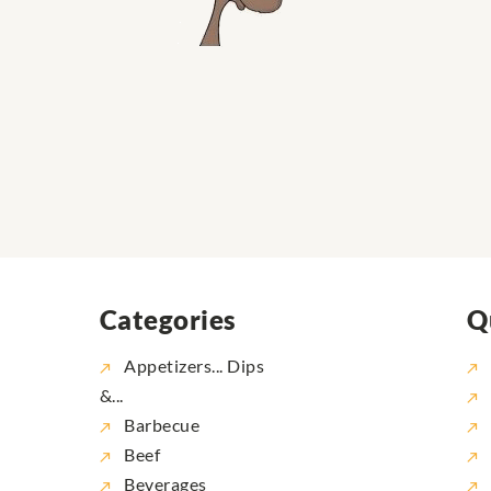
Categories
Q
Appetizers... Dips
&...
Barbecue
Beef
Beverages