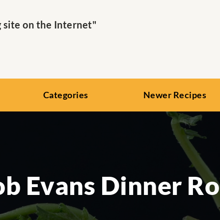
ite on the Internet"
Categories
Newer Recipes
b Evans Dinner Ro