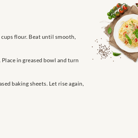
5 cups flour. Beat until smooth,
 Place in greased bowl and turn
ased baking sheets. Let rise again,