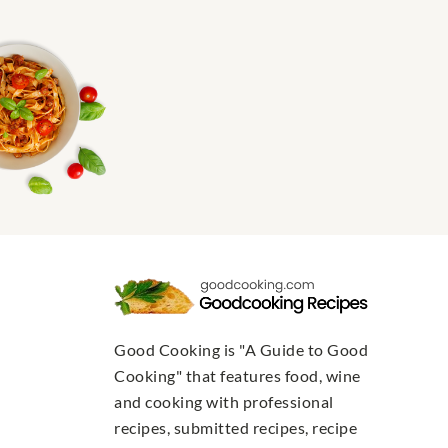
Good Cooking is "A Guide to Good
Cooking" that features food, wine
and cooking with professional
recipes, submitted recipes, recipe