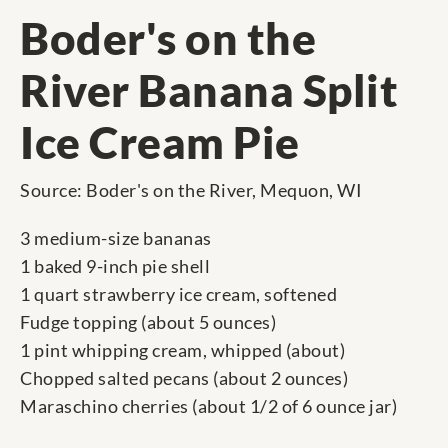
Boder's on the
River Banana Split
Ice Cream Pie
Source: Boder's on the River, Mequon, WI
3 medium-size bananas
1 baked 9-inch pie shell
1 quart strawberry ice cream, softened
Fudge topping (about 5 ounces)
1 pint whipping cream, whipped (about)
Chopped salted pecans (about 2 ounces)
Maraschino cherries (about 1/2 of 6 ounce jar)