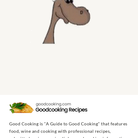
Good Cooking is "A Guide to Good Cooking" that features
food, wine and cooking with professional recipes,