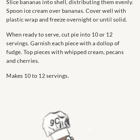
Slice bananas into shell, distributing them evenly.
Spoon ice cream over bananas. Cover well with
plastic wrap and freeze overnight or until solid.
When ready to serve, cut pie into 10 or 12
servings. Garnish each piece with a dollop of
fudge. Top pieces with whipped cream, pecans
and cherries.
Makes 10 to 12 servings.