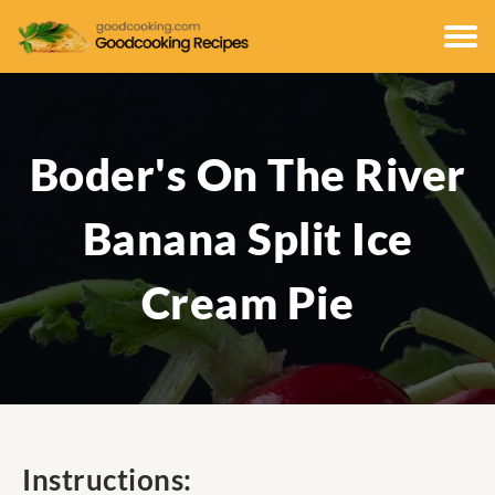
Boder's On The River
Banana Split Ice
Cream Pie
Instructions: