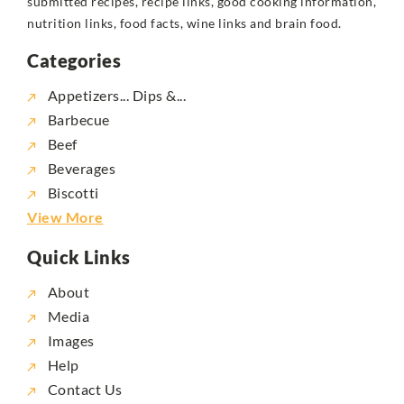
submitted recipes, recipe links, good cooking information,
nutrition links, food facts, wine links and brain food.
Categories
Appetizers... Dips &...
Barbecue
Beef
Beverages
Biscotti
View More
Quick Links
About
Media
Images
Help
Contact Us