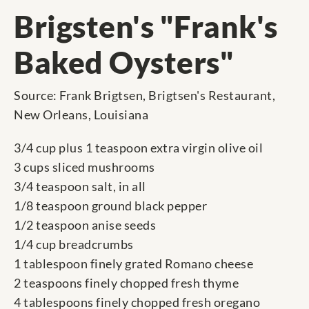
Brigsten's "Frank's
Baked Oysters"
Source: Frank Brigtsen, Brigtsen's Restaurant,
New Orleans, Louisiana
3/4 cup plus 1 teaspoon extra virgin olive oil
3 cups sliced mushrooms
3/4 teaspoon salt, in all
1/8 teaspoon ground black pepper
1/2 teaspoon anise seeds
1/4 cup breadcrumbs
1 tablespoon finely grated Romano cheese
2 teaspoons finely chopped fresh thyme
4 tablespoons finely chopped fresh oregano