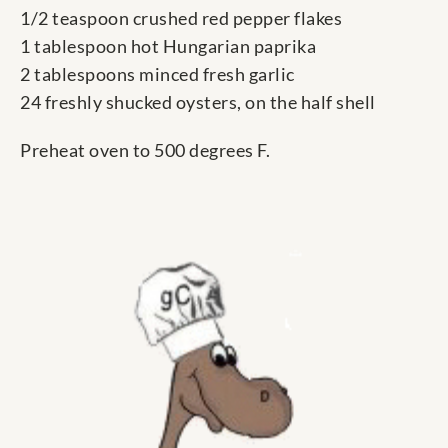
1/2 teaspoon crushed red pepper flakes
1 tablespoon hot Hungarian paprika
2 tablespoons minced fresh garlic
24 freshly shucked oysters, on the half shell
Preheat oven to 500 degrees F.