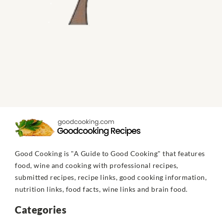
Good Cooking is "A Guide to Good Cooking" that features
food, wine and cooking with professional recipes,
submitted recipes, recipe links, good cooking information,
nutrition links, food facts, wine links and brain food.
Categories