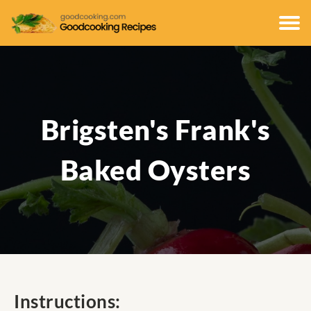
Brigsten's Frank's
Baked Oysters
Instructions: