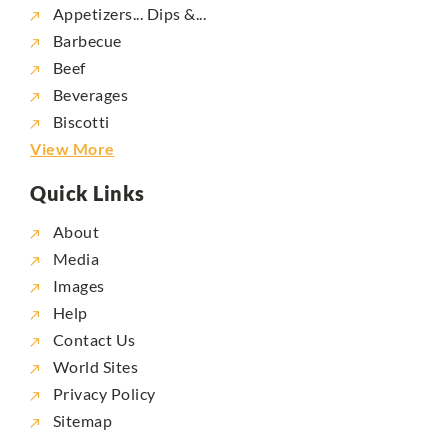
Appetizers... Dips &...
Barbecue
Beef
Beverages
Biscotti
View More
Quick Links
About
Media
Images
Help
Contact Us
World Sites
Privacy Policy
Sitemap