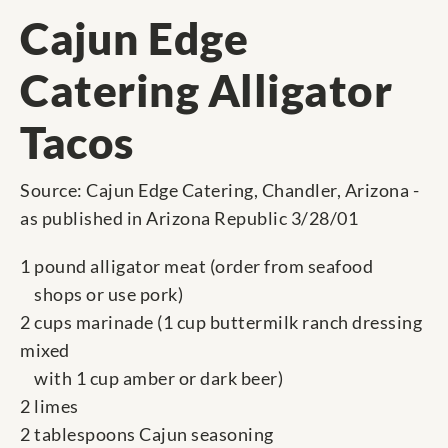
Cajun Edge
Catering Alligator
Tacos
Source: Cajun Edge Catering, Chandler, Arizona -
as published in Arizona Republic 3/28/01
1 pound alligator meat (order from seafood
shops or use pork)
2 cups marinade (1 cup buttermilk ranch dressing
mixed
with 1 cup amber or dark beer)
2 limes
2 tablespoons Cajun seasoning