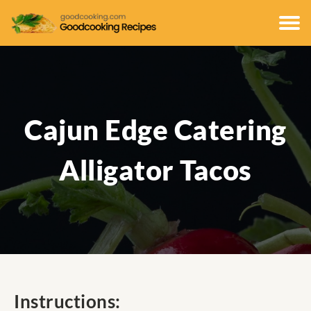
Cajun Edge Catering
Alligator Tacos
Instructions: