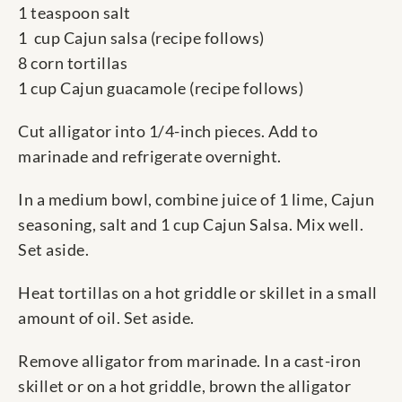
1 teaspoon salt
1 cup Cajun salsa (recipe follows)
8 corn tortillas
1 cup Cajun guacamole (recipe follows)
Cut alligator into 1/4-inch pieces. Add to
marinade and refrigerate overnight.
In a medium bowl, combine juice of 1 lime, Cajun
seasoning, salt and 1 cup Cajun Salsa. Mix well.
Set aside.
Heat tortillas on a hot griddle or skillet in a small
amount of oil. Set aside.
Remove alligator from marinade. In a cast-iron
skillet or on a hot griddle, brown the alligator