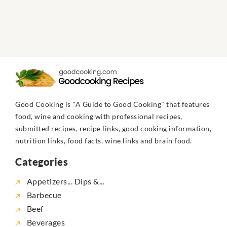
Good Cooking is "A Guide to Good Cooking" that features
food, wine and cooking with professional recipes,
submitted recipes, recipe links, good cooking information,
nutrition links, food facts, wine links and brain food.
Categories
Appetizers... Dips &...
Barbecue
Beef
Beverages