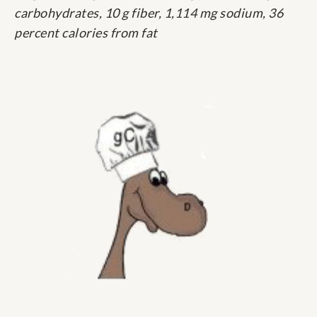
carbohydrates, 10 g fiber, 1,114 mg sodium, 36
percent calories from fat