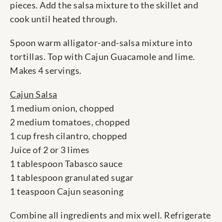
pieces. Add the salsa mixture to the skillet and
cook until heated through.
Spoon warm alligator-and-salsa mixture into
tortillas. Top with Cajun Guacamole and lime.
Makes 4 servings.
Cajun Salsa
1 medium onion, chopped
2 medium tomatoes, chopped
1 cup fresh cilantro, chopped
Juice of 2 or 3 limes
1 tablespoon Tabasco sauce
1 tablespoon granulated sugar
1 teaspoon Cajun seasoning
Combine all ingredients and mix well. Refrigerate