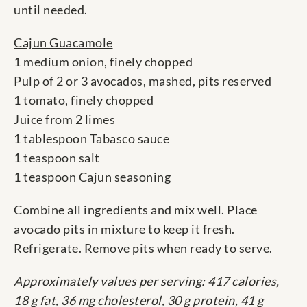
until needed.
Cajun Guacamole
1 medium onion, finely chopped
Pulp of 2 or 3 avocados, mashed, pits reserved
1 tomato, finely chopped
Juice from 2 limes
1 tablespoon Tabasco sauce
1 teaspoon salt
1 teaspoon Cajun seasoning
Combine all ingredients and mix well. Place
avocado pits in mixture to keep it fresh.
Refrigerate. Remove pits when ready to serve.
Approximately values per serving: 417 calories,
18 g fat, 36 mg cholesterol, 30 g protein, 41 g