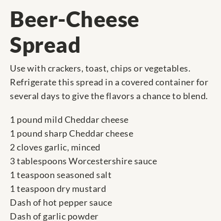
Beer-Cheese
Spread
Use with crackers, toast, chips or vegetables.
Refrigerate this spread in a covered container for
several days to give the flavors a chance to blend.
1 pound mild Cheddar cheese
1 pound sharp Cheddar cheese
2 cloves garlic, minced
3 tablespoons Worcestershire sauce
1 teaspoon seasoned salt
1 teaspoon dry mustard
Dash of hot pepper sauce
Dash of garlic powder