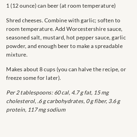
1 (12 ounce) can beer (at room temperature)
Shred cheeses. Combine with garlic; soften to
room temperature. Add Worcestershire sauce,
seasoned salt, mustard, hot pepper sauce, garlic
powder, and enough beer to make a spreadable
mixture.
Makes about 8 cups (you can halve the recipe, or
freeze some for later).
Per 2 tablespoons: 60 cal, 4.7 g fat, 15 mg
cholesterol, .6 g carbohydrates, 0 g fiber, 3.6 g
protein, 117 mg sodium