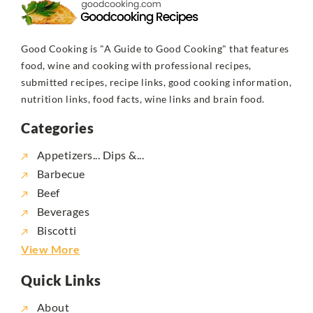
Good Cooking is "A Guide to Good Cooking" that features
food, wine and cooking with professional recipes,
submitted recipes, recipe links, good cooking information,
nutrition links, food facts, wine links and brain food.
Categories
Appetizers... Dips &...
Barbecue
Beef
Beverages
Biscotti
View More
Quick Links
About