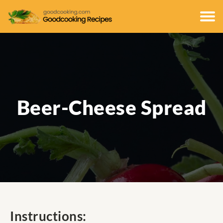
Beer-Cheese Spread
Instructions: