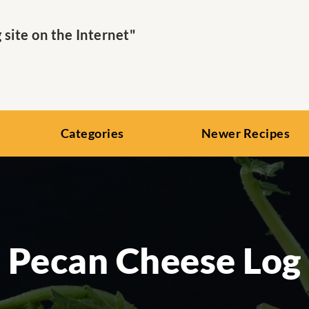
ite on the Internet"
Categories
Newer Recipes
Pecan Cheese Log