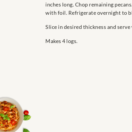
inches long. Chop remaining pecans.
with foil. Refrigerate overnight to b
Slice in desired thickness and serve
Makes 4 logs.