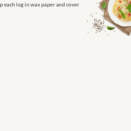
p each log in wax paper and cover