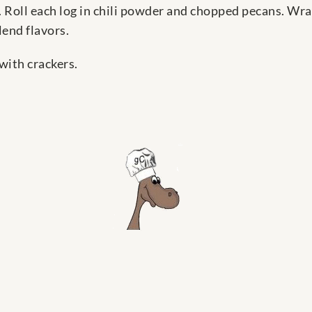
 Roll each log in chili powder and chopped pecans. Wra
lend flavors.
 with crackers.