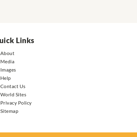
uick Links
About
Media
Images
Help
Contact Us
World Sites
Privacy Policy
Sitemap