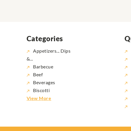
Categories
Q
Appetizers... Dips
&...
Barbecue
Beef
Beverages
Biscotti
View More