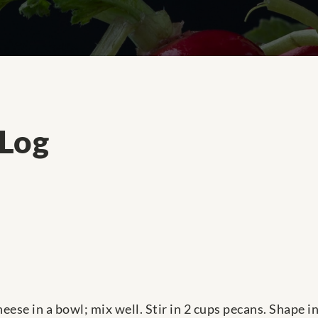
 Log
ese in a bowl; mix well. Stir in 2 cups pecans. Shape in