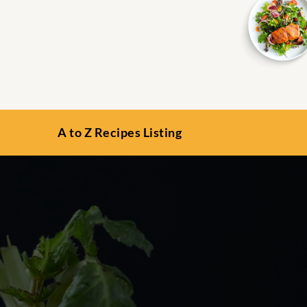
A to Z Recipes Listing