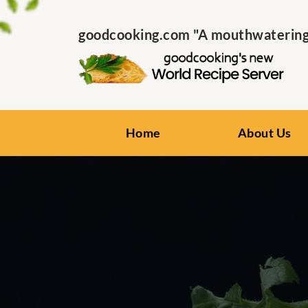
goodcooking.com "A mouthwatering s
Home
About Us