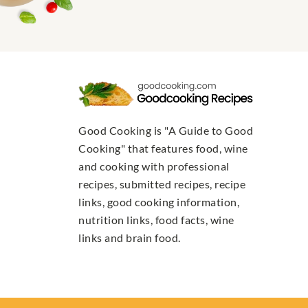
Good Cooking is "A Guide to Good
Cooking" that features food, wine
and cooking with professional
recipes, submitted recipes, recipe
links, good cooking information,
nutrition links, food facts, wine
links and brain food.