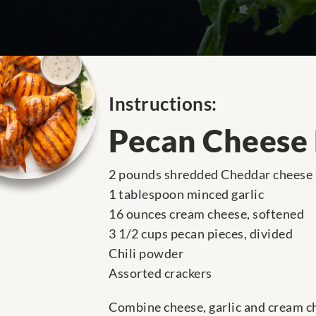
Instructions:
Pecan Cheese
2 pounds shredded Cheddar cheese
1 tablespoon minced garlic
16 ounces cream cheese, softened
3 1/2 cups pecan pieces, divided
Chili powder
Assorted crackers
Combine cheese, garlic and cream che