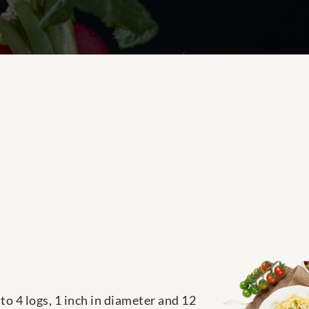
to 4 logs, 1 inch in diameter and 12