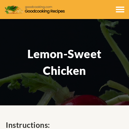
Lemon-Sweet
Chicken
Instructions: