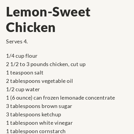
Lemon-Sweet
Chicken
Serves 4.
1/4 cup flour
2 1/2 to 3 pounds chicken, cut up
1 teaspoon salt
2 tablespoons vegetable oil
1/2 cup water
1 (6 ounce) can frozen lemonade concentrate
3 tablespoons brown sugar
3 tablespoons ketchup
1 tablespoon white vinegar
1 tablespoon cornstarch