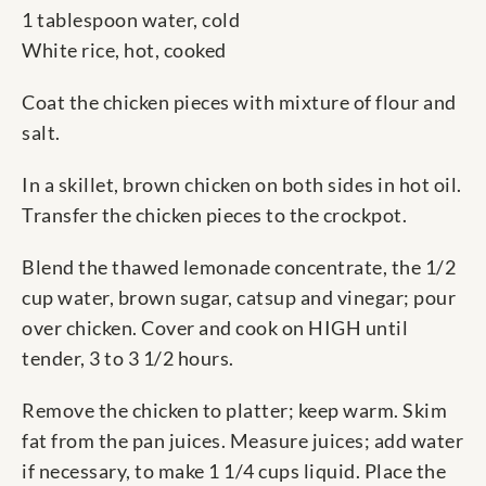
1 tablespoon water, cold
White rice, hot, cooked
Coat the chicken pieces with mixture of flour and
salt.
In a skillet, brown chicken on both sides in hot oil.
Transfer the chicken pieces to the crockpot.
Blend the thawed lemonade concentrate, the 1/2
cup water, brown sugar, catsup and vinegar; pour
over chicken. Cover and cook on HIGH until
tender, 3 to 3 1/2 hours.
Remove the chicken to platter; keep warm. Skim
fat from the pan juices. Measure juices; add water
if necessary, to make 1 1/4 cups liquid. Place the