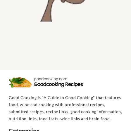
Good Cooking is "A Guide to Good Cooking" that features
food, wine and cooking with professional recipes,
submitted recipes, recipe links, good cooking information,
nutrition links, food facts, wine links and brain food.
Categories