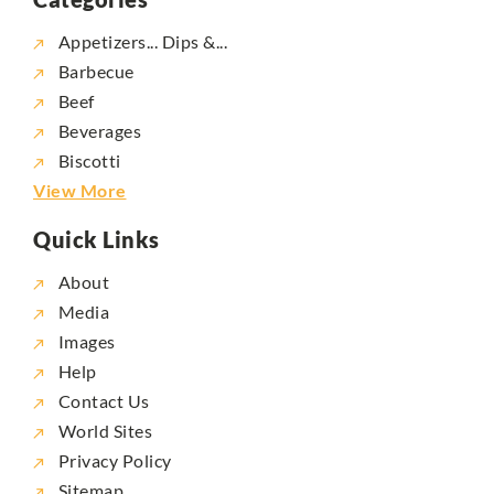
Appetizers... Dips &...
Barbecue
Beef
Beverages
Biscotti
View More
Quick Links
About
Media
Images
Help
Contact Us
World Sites
Privacy Policy
Sitemap