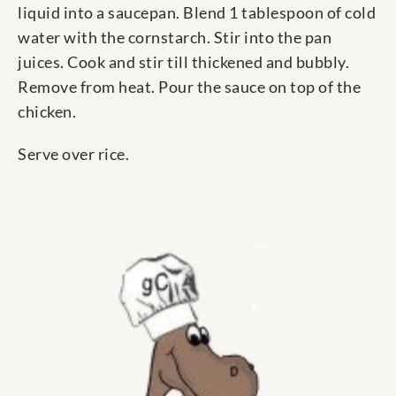
liquid into a saucepan. Blend 1 tablespoon of cold
water with the cornstarch. Stir into the pan
juices. Cook and stir till thickened and bubbly.
Remove from heat. Pour the sauce on top of the
chicken.
Serve over rice.