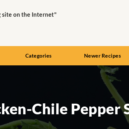
ite on the Internet"
Categories
Newer Recipes
cken-Chile Pepper 