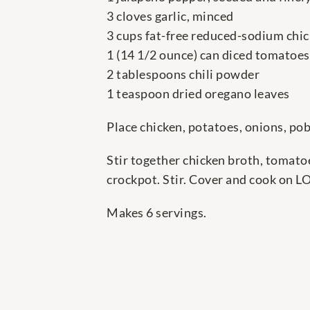
3 cloves garlic, minced
3 cups fat-free reduced-sodium chi
1 (14 1/2 ounce) can diced tomatoes
2 tablespoons chili powder
1 teaspoon dried oregano leaves
Place chicken, potatoes, onions, pob
Stir together chicken broth, tomato
crockpot. Stir. Cover and cook on LO
Makes 6 servings.