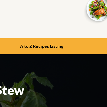
A to Z Recipes Listing
Stew