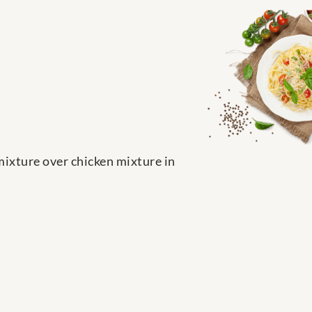
mixture over chicken mixture in