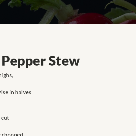
 Pepper Stew
highs,
ise in halves
 cut
ly chopped