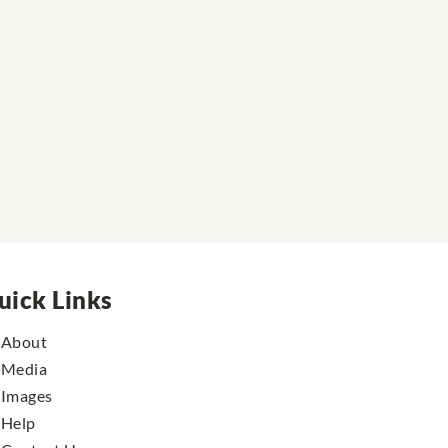
uick Links
About
Media
Images
Help