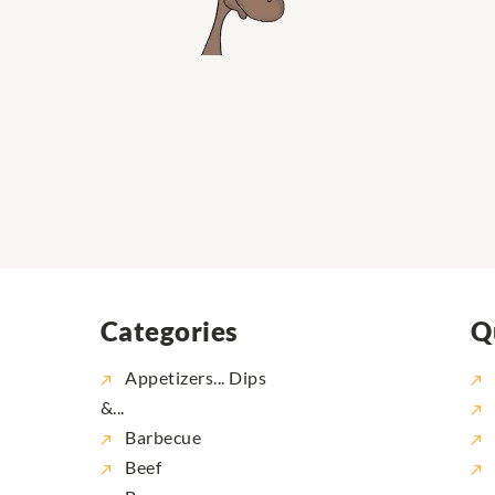
Categories
Q
Appetizers... Dips
&...
Barbecue
Beef