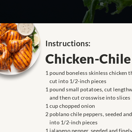
Instructions:
Chicken-Chile
1 pound boneless skinless chicken t
cut into 1/2-inch pieces
1 pound small potatoes, cut lengthw
and then cut crosswise into slices
1 cup chopped onion
2 poblano chile peppers, seeded and
into 1/2-inch pieces
1 jalapeno pepper, seeded and fine