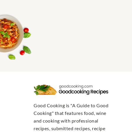
Good Cooking is "A Guide to Good
Cooking" that features food, wine
and cooking with professional
recipes, submitted recipes, recipe