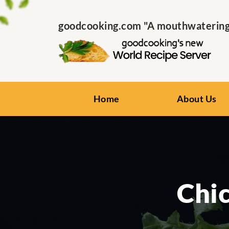
goodcooking.com "A mouthwatering s
Home
About Us
Chi