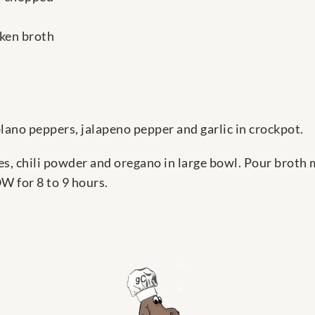
cken broth
lano peppers, jalapeno pepper and garlic in crockpot.
es, chili powder and oregano in large bowl. Pour broth 
W for 8 to 9 hours.