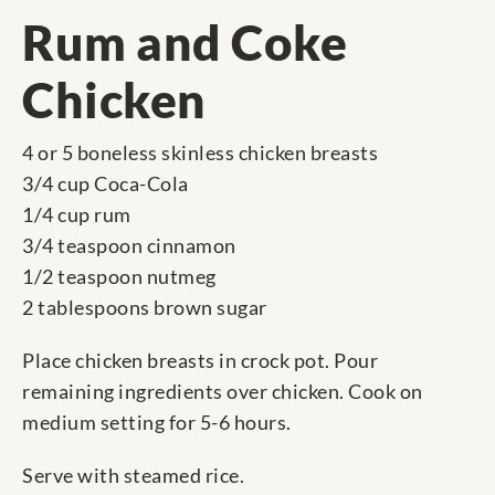
Rum and Coke
Chicken
4 or 5 boneless skinless chicken breasts
3/4 cup Coca-Cola
1/4 cup rum
3/4 teaspoon cinnamon
1/2 teaspoon nutmeg
2 tablespoons brown sugar
Place chicken breasts in crock pot. Pour
remaining ingredients over chicken. Cook on
medium setting for 5-6 hours.
Serve with steamed rice.