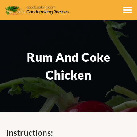
Rum And Coke
Chicken
Instructions: