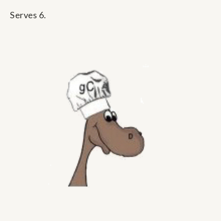
Serves 6.