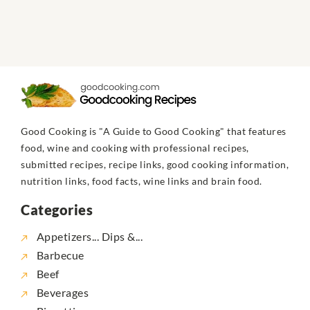
Good Cooking is "A Guide to Good Cooking" that features
food, wine and cooking with professional recipes,
submitted recipes, recipe links, good cooking information,
nutrition links, food facts, wine links and brain food.
Categories
Appetizers... Dips &...
Barbecue
Beef
Beverages