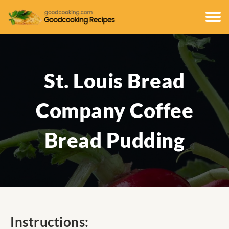
St. Louis Bread
Company Coffee
Bread Pudding
Instructions: