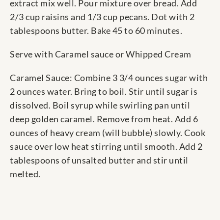
extract mix well. Pour mixture over bread. Add
2/3 cup raisins and 1/3 cup pecans. Dot with 2
tablespoons butter. Bake 45 to 60 minutes.
Serve with Caramel sauce or Whipped Cream
Caramel Sauce: Combine 3 3/4 ounces sugar with
2 ounces water. Bring to boil. Stir until sugar is
dissolved. Boil syrup while swirling pan until
deep golden caramel. Remove from heat. Add 6
ounces of heavy cream (will bubble) slowly. Cook
sauce over low heat stirring until smooth. Add 2
tablespoons of unsalted butter and stir until
melted.