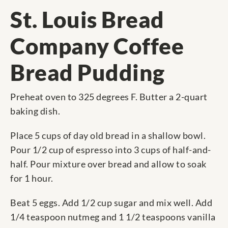
St. Louis Bread
Company Coffee
Bread Pudding
Preheat oven to 325 degrees F. Butter a 2-quart
baking dish.
Place 5 cups of day old bread in a shallow bowl.
Pour 1/2 cup of espresso into 3 cups of half-and-
half. Pour mixture over bread and allow to soak
for 1 hour.
Beat 5 eggs. Add 1/2 cup sugar and mix well. Add
1/4 teaspoon nutmeg and 1 1/2 teaspoons vanilla