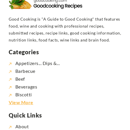
Good Cooking is "A Guide to Good Cooking" that features
food, wine and cooking with professional recipes,
submitted recipes, recipe links, good cooking information,
nutrition links, food facts, wine links and brain food.
Categories
Appetizers... Dips &...
Barbecue
Beef
Beverages
Biscotti
View More
Quick Links
About