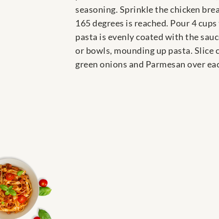
seasoning. Sprinkle the chicken brea
165 degrees is reached. Pour 4 cups 
pasta is evenly coated with the sau
or bowls, mounding up pasta. Slice c
green onions and Parmesan over each