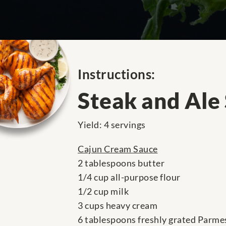
Instructions:
Steak and Ale
Yield: 4 servings
Cajun Cream Sauce
2 tablespoons butter
1/4 cup all-purpose flour
1/2 cup milk
3 cups heavy cream
6 tablespoons freshly grated Parme