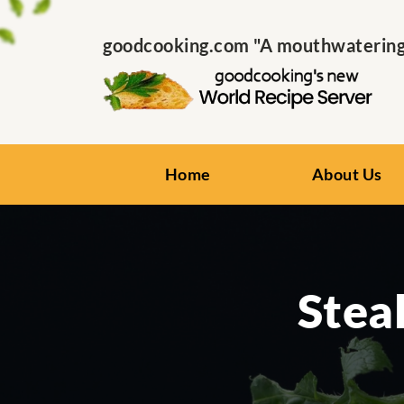
goodcooking.com "A mouthwatering s
Home
About Us
Stea