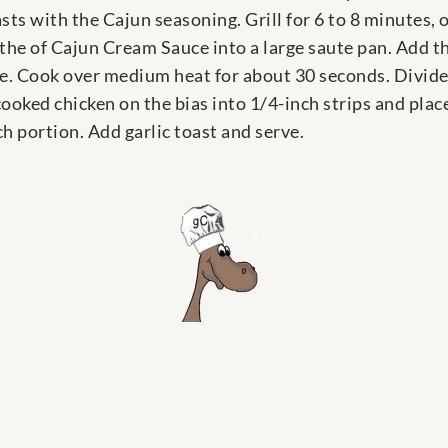
sts with the Cajun seasoning. Grill for 6 to 8 minutes, 
the of Cajun Cream Sauce into a large saute pan. Add th
ce. Cook over medium heat for about 30 seconds. Divide
ooked chicken on the bias into 1/4-inch strips and plac
 portion. Add garlic toast and serve.