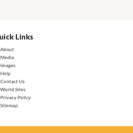
uick Links
About
Media
Images
Help
Contact Us
World Sites
Privacy Policy
Sitemap