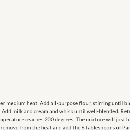
s
er medium heat. Add all-purpose flour, stirring until bl
 Add milk and cream and whisk until well-blended. Re
emperature reaches 200 degrees. The mixture will just b
 remove from the heat and add the 6 tablespoons of Pa