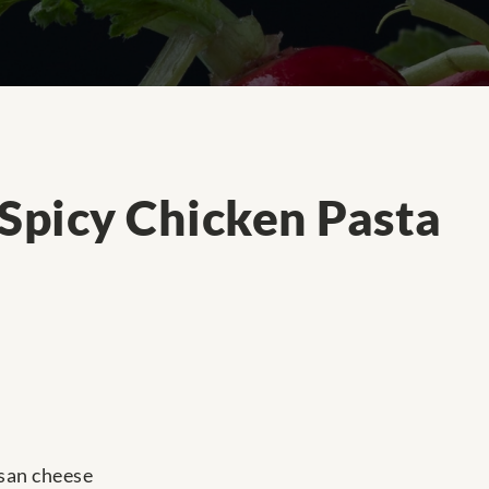
 Spicy Chicken Pasta
san cheese