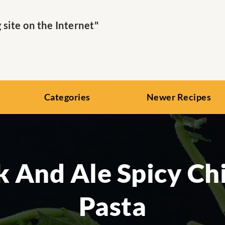
ite on the Internet"
Categories
Newer Recipes
k And Ale Spicy Ch
Pasta