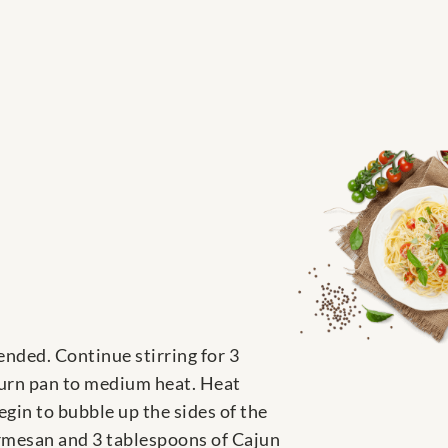
ended. Continue stirring for 3
turn pan to medium heat. Heat
egin to bubble up the sides of the
rmesan and 3 tablespoons of Cajun