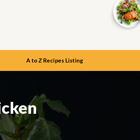
A to Z Recipes Listing
icken