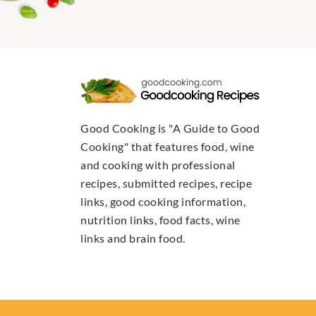
Good Cooking is "A Guide to Good
Cooking" that features food, wine
and cooking with professional
recipes, submitted recipes, recipe
links, good cooking information,
nutrition links, food facts, wine
links and brain food.