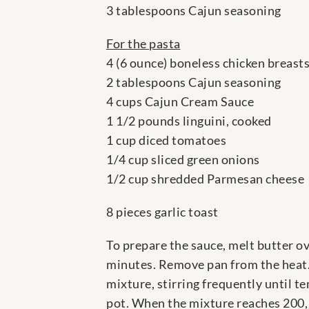
3 tablespoons Cajun seasoning
For the pasta
4 (6 ounce) boneless chicken breast
2 tablespoons Cajun seasoning
4 cups Cajun Cream Sauce
1 1/2 pounds linguini, cooked
1 cup diced tomatoes
1/4 cup sliced green onions
1/2 cup shredded Parmesan cheese
8 pieces garlic toast
To prepare the sauce, melt butter ov
minutes. Remove pan from the heat.
mixture, stirring frequently until t
pot. When the mixture reaches 200,