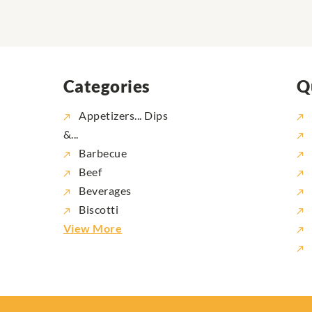
Categories
Q
Appetizers... Dips
&...
Barbecue
Beef
Beverages
Biscotti
View More