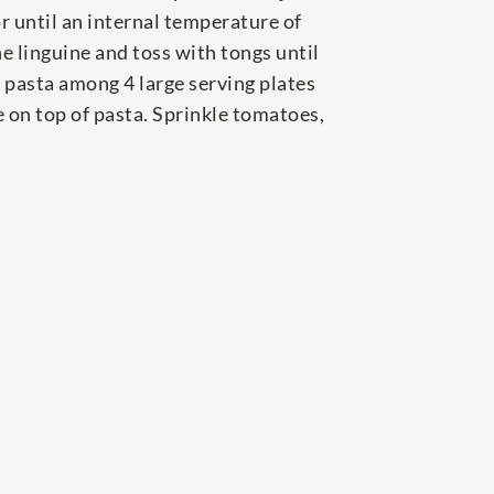
or until an internal temperature of
e linguine and toss with tongs until
 pasta among 4 large serving plates
e on top of pasta. Sprinkle tomatoes,