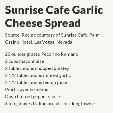
Sunrise Cafe Garlic
Cheese Spread
Source: Recipe courtesy of Sunrise Cafe, Palm
Casino Hotel, Las Vegas, Nevada
20 ounces grated Pecorino Romano
2 cups mayonnaise
2 tablespoons chopped parsley
2 1/2 tablespoons minced garlic
2 1/2 tablespoons lemon juice
Pinch cayenne pepper
Dash hot red pepper sauce
3 long loaves Italian bread, split lengthwise