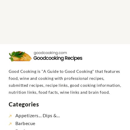
Good Cooking is "A Guide to Good Cooking" that features
food, wine and cooking with professional recipes,
submitted recipes, recipe links, good cooking information,
nutrition links, food facts, wine links and brain food.
Categories
Appetizers... Dips &...
Barbecue