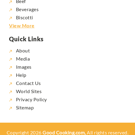
Beef
Beverages
Biscotti
View More
Quick Links
About
Media
Images
Help
Contact Us
World Sites
Privacy Policy
Sitemap
Copyright 2026
Good Cooking.com,
All rights reserved.