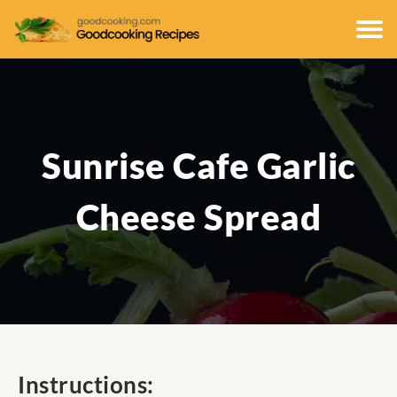
Sunrise Cafe Garlic
Cheese Spread
Instructions: