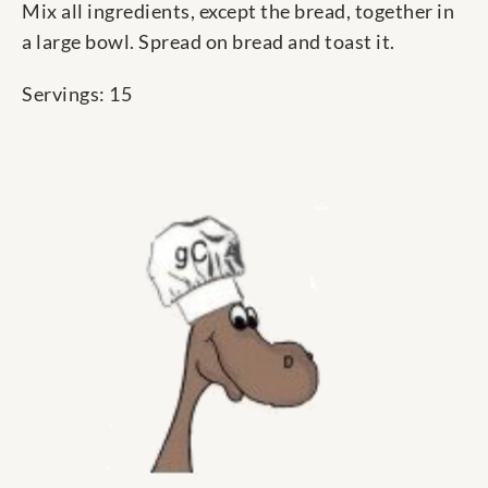
Mix all ingredients, except the bread, together in
a large bowl. Spread on bread and toast it.
Servings: 15