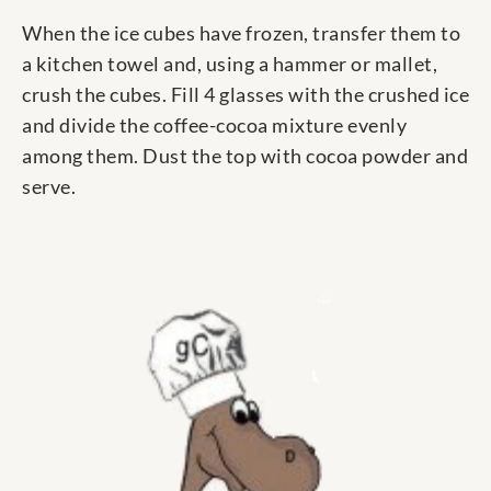
When the ice cubes have frozen, transfer them to
a kitchen towel and, using a hammer or mallet,
crush the cubes. Fill 4 glasses with the crushed ice
and divide the coffee-cocoa mixture evenly
among them. Dust the top with cocoa powder and
serve.