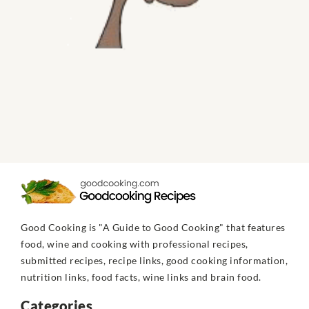
Good Cooking is "A Guide to Good Cooking" that features
food, wine and cooking with professional recipes,
submitted recipes, recipe links, good cooking information,
nutrition links, food facts, wine links and brain food.
Categories