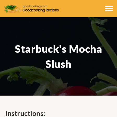
Starbuck's Mocha
Slush
Instructions: