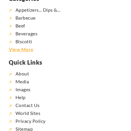
Appetizers... Dips &...
Barbecue
Beef
Beverages
Biscotti
View More
Quick Links
About
Media
Images
Help
Contact Us
World Sites
Privacy Policy
Sitemap