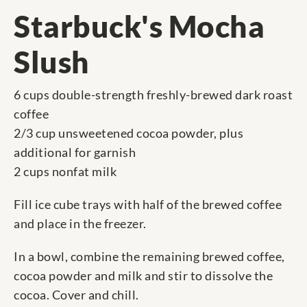
Starbuck's Mocha
Slush
6 cups double-strength freshly-brewed dark roast
coffee
2/3 cup unsweetened cocoa powder, plus
additional for garnish
2 cups nonfat milk
Fill ice cube trays with half of the brewed coffee
and place in the freezer.
In a bowl, combine the remaining brewed coffee,
cocoa powder and milk and stir to dissolve the
cocoa. Cover and chill.