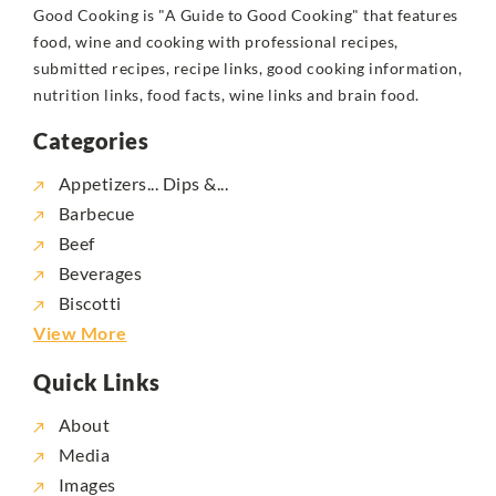
Good Cooking is "A Guide to Good Cooking" that features
food, wine and cooking with professional recipes,
submitted recipes, recipe links, good cooking information,
nutrition links, food facts, wine links and brain food.
Categories
Appetizers... Dips &...
Barbecue
Beef
Beverages
Biscotti
View More
Quick Links
About
Media
Images