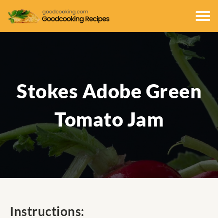
Stokes Adobe Green
Tomato Jam
Instructions: