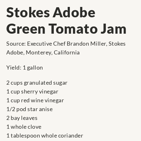
Stokes Adobe
Green Tomato Jam
Source: Executive Chef Brandon Miller, Stokes
Adobe, Monterey, California
Yield: 1 gallon
2 cups granulated sugar
1 cup sherry vinegar
1 cup red wine vinegar
1/2 pod star anise
2 bay leaves
1 whole clove
1 tablespoon whole coriander