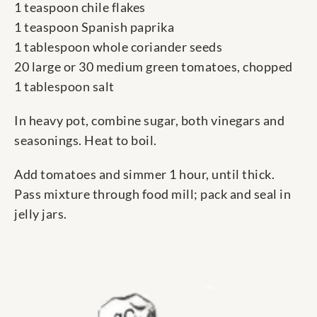
1 teaspoon chile flakes
1 teaspoon Spanish paprika
1 tablespoon whole coriander seeds
20 large or 30 medium green tomatoes, chopped
1 tablespoon salt
In heavy pot, combine sugar, both vinegars and
seasonings. Heat to boil.
Add tomatoes and simmer 1 hour, until thick.
Pass mixture through food mill; pack and seal in
jelly jars.