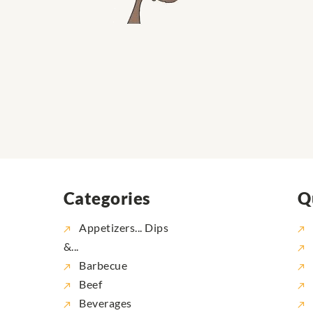
Categories
Q
Appetizers... Dips
&...
Barbecue
Beef
Beverages