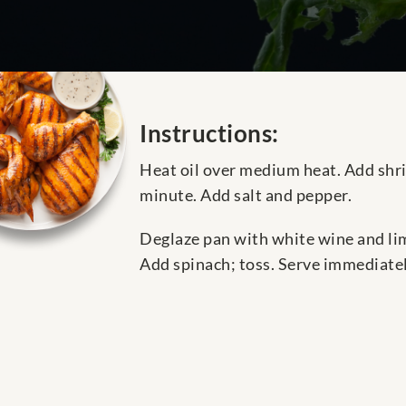
Instructions:
Heat oil over medium heat. Add shrim
minute. Add salt and pepper.
Deglaze pan with white wine and lime
Add spinach; toss. Serve immediatel