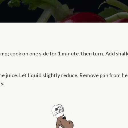
p; cook on one side for 1 minute, then turn. Add shallo
 juice. Let liquid slightly reduce. Remove pan from hea
y.