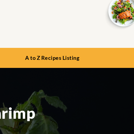
A to Z Recipes Listing
hrimp