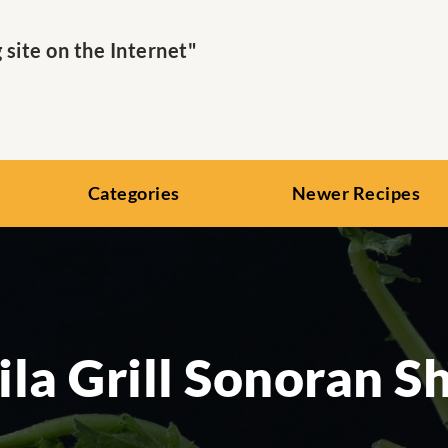
ite on the Internet"
Categories
Newer Recipes
ila Grill Sonoran S