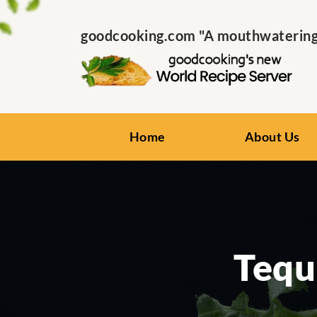
goodcooking.com "A mouthwatering s
Home
About Us
Tequ