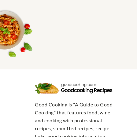
Good Cooking is "A Guide to Good
Cooking" that features food, wine
and cooking with professional
recipes, submitted recipes, recipe
links, good cooking information,