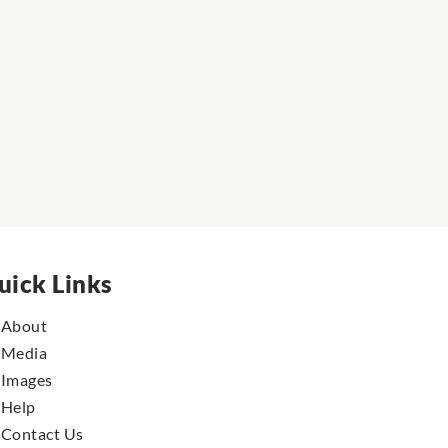
uick Links
About
Media
Images
Help
Contact Us