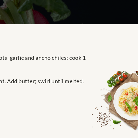
ts, garlic and ancho chiles; cook 1
t. Add butter; swirl until melted.