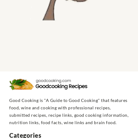
Good Cooking is "A Guide to Good Cooking" that features
food, wine and cooking with professional recipes,
submitted recipes, recipe links, good cooking information,
nutrition links, food facts, wine links and brain food.
Categories