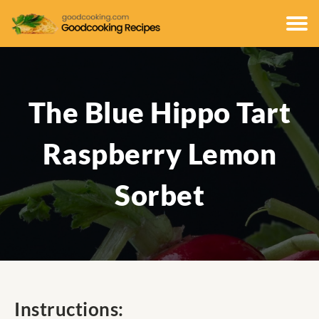
The Blue Hippo Tart
Raspberry Lemon
Sorbet
Instructions: