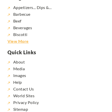
Appetizers... Dips &...
Barbecue
Beef
Beverages
Biscotti
View More
Quick Links
About
Media
Images
Help
Contact Us
World Sites
Privacy Policy
Sitemap