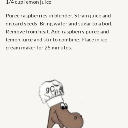
1/4 cup lemon juice
Puree raspberries in blender. Strain juice and
discard seeds. Bring water and sugar to a boil.
Remove from heat. Add raspberry puree and
lemon juice and stir to combine. Place in ice
cream maker for 25 minutes.