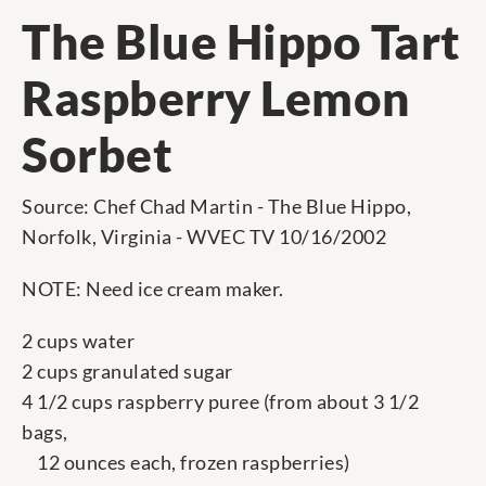
The Blue Hippo Tart
Raspberry Lemon
Sorbet
Source: Chef Chad Martin - The Blue Hippo,
Norfolk, Virginia - WVEC TV 10/16/2002
NOTE: Need ice cream maker.
2 cups water
2 cups granulated sugar
4 1/2 cups raspberry puree (from about 3 1/2
bags,
12 ounces each, frozen raspberries)