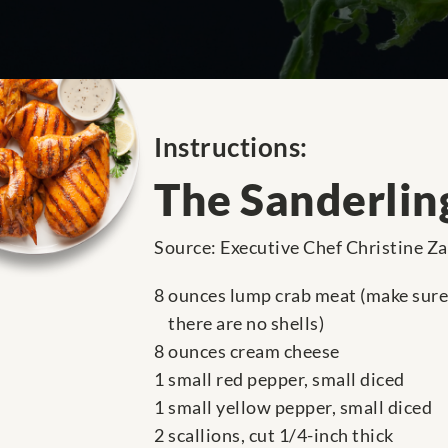
Instructions:
The Sanderlin
Source: Executive Chef Christine Z
8 ounces lump crab meat (make sure
there are no shells)
8 ounces cream cheese
1 small red pepper, small diced
1 small yellow pepper, small diced
2 scallions, cut 1/4-inch thick