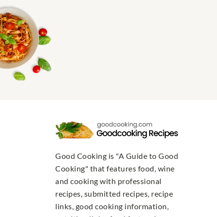
Good Cooking is "A Guide to Good
Cooking" that features food, wine
and cooking with professional
recipes, submitted recipes, recipe
links, good cooking information,