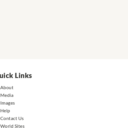
uick Links
About
Media
Images
Help
Contact Us
World Sites