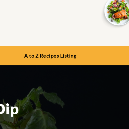
A to Z Recipes Listing
Dip