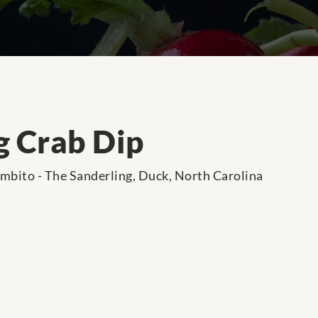
g Crab Dip
ambito - The Sanderling, Duck, North Carolina