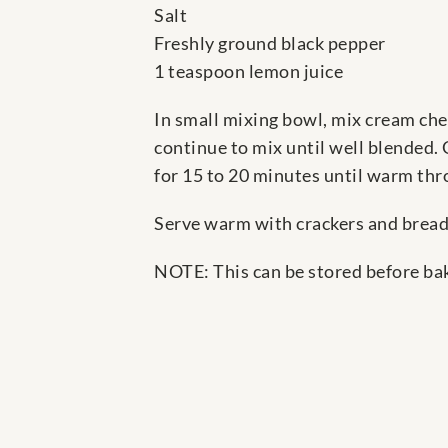
Salt
Freshly ground black pepper
1 teaspoon lemon juice
In small mixing bowl, mix cream che
continue to mix until well blended. 
for 15 to 20 minutes until warm thr
Serve warm with crackers and bread
NOTE: This can be stored before baki