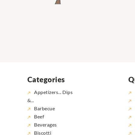
Categories
Q
Appetizers... Dips
&...
Barbecue
Beef
Beverages
Biscotti