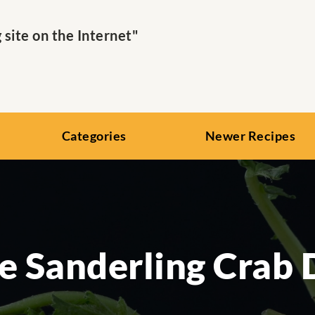
ite on the Internet"
Categories
Newer Recipes
e Sanderling Crab 