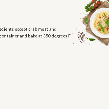
redients except crab meat and
 container and bake at 350 degrees F