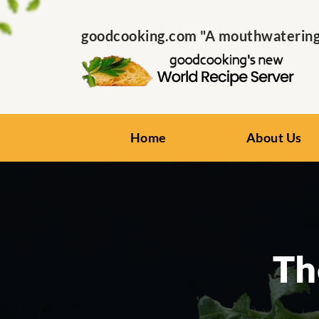
goodcooking.com "A mouthwatering s
Home
About Us
Th