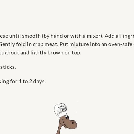
ese until smooth (by hand or with a mixer). Add all ing
Gently fold in crab meat. Put mixture into an oven-safe
oughout and lightly brown on top.
sticks.
ng for 1 to 2 days.