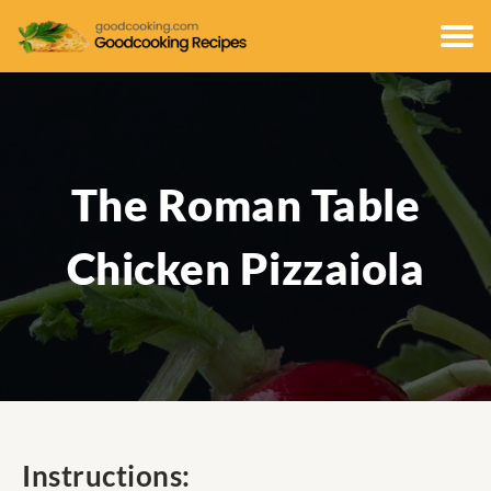
The Roman Table
Chicken Pizzaiola
Instructions: