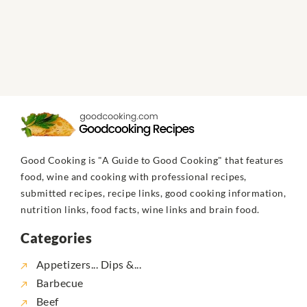
Good Cooking is "A Guide to Good Cooking" that features
food, wine and cooking with professional recipes,
submitted recipes, recipe links, good cooking information,
nutrition links, food facts, wine links and brain food.
Categories
Appetizers... Dips &...
Barbecue
Beef