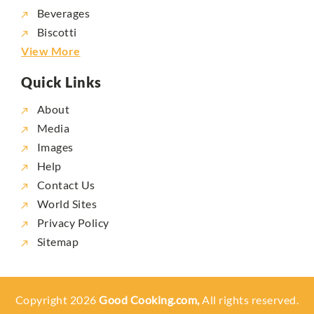
Beverages
Biscotti
View More
Quick Links
About
Media
Images
Help
Contact Us
World Sites
Privacy Policy
Sitemap
Copyright 2026
Good Cooking.com,
All rights reserved.