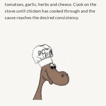
tomatoes, garlic, herbs and cheese. Cook on the
stove until chicken has cooked through and the
sauce reaches the desired consistency.