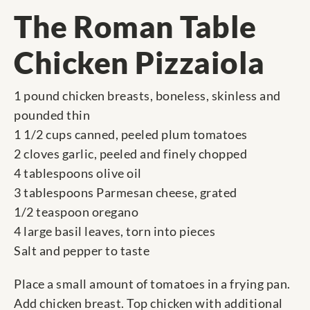
The Roman Table
Chicken Pizzaiola
1 pound chicken breasts, boneless, skinless and
pounded thin
1 1/2 cups canned, peeled plum tomatoes
2 cloves garlic, peeled and finely chopped
4 tablespoons olive oil
3 tablespoons Parmesan cheese, grated
1/2 teaspoon oregano
4 large basil leaves, torn into pieces
Salt and pepper to taste
Place a small amount of tomatoes in a frying pan.
Add chicken breast. Top chicken with additional