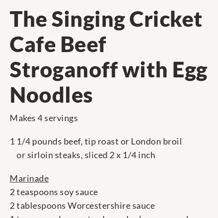
The Singing Cricket
Cafe Beef
Stroganoff with Egg
Noodles
Makes 4 servings
1 1/4 pounds beef, tip roast or London broil
or sirloin steaks, sliced 2 x 1/4 inch
Marinade
2 teaspoons soy sauce
2 tablespoons Worcestershire sauce