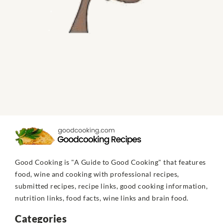
Good Cooking is "A Guide to Good Cooking" that features
food, wine and cooking with professional recipes,
submitted recipes, recipe links, good cooking information,
nutrition links, food facts, wine links and brain food.
Categories