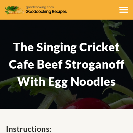
The Singing Cricket
Cafe Beef Stroganoff
With Egg Noodles
Instructions: