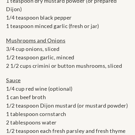
1 teaspoon dry mustard powder (or prepared
Dijon)
1/4 teaspoon black pepper
1 teaspoon minced garlic (fresh or jar)
Mushrooms and Onions
3/4 cup onions, sliced
1/2 teaspoon garlic, minced
2 1/2 cups crimini or button mushrooms, sliced
Sauce
1/4 cup red wine (optional)
1 can beef broth
1/2 teaspoon Dijon mustard (or mustard powder)
1 tablespoon cornstarch
2 tablespoons water
1/2 teaspoon each fresh parsley and fresh thyme