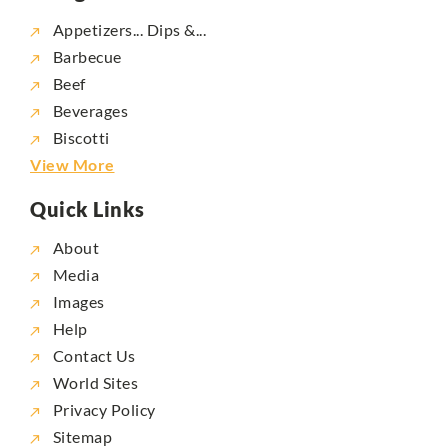
Appetizers... Dips &...
Barbecue
Beef
Beverages
Biscotti
View More
Quick Links
About
Media
Images
Help
Contact Us
World Sites
Privacy Policy
Sitemap