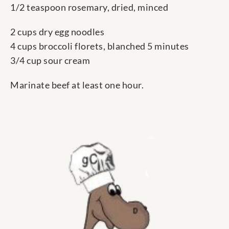
1/2 teaspoon rosemary, dried, minced
2 cups dry egg noodles
4 cups broccoli florets, blanched 5 minutes
3/4 cup sour cream
Marinate beef at least one hour.